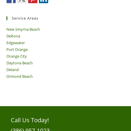
Service Areas
New Smyrna Beach
Deltona
Edgewater
Port Orange
Orange City
Daytona Beach
Deland
Ormond Beach
Call Us Today!
(386) 957-1023