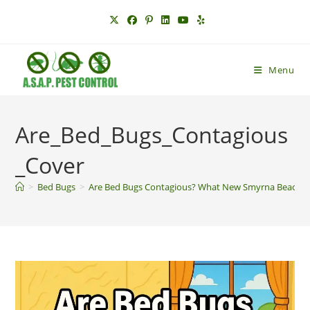
Skip
to
content
Menu
Are_Bed_Bugs_Contagious
_Cover
>
Bed Bugs
>
Are Bed Bugs Contagious? What New Smyrna Beach R