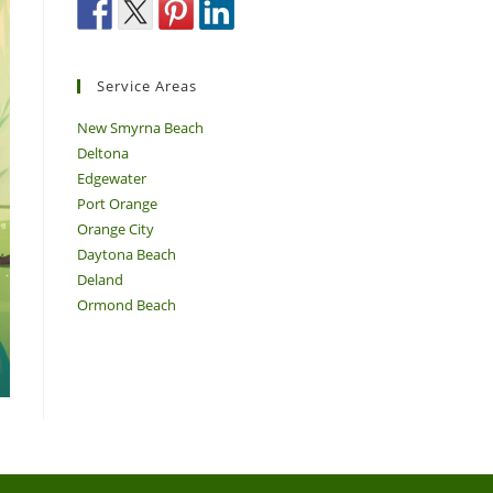
Service Areas
New Smyrna Beach
Deltona
Edgewater
Port Orange
Orange City
Daytona Beach
Deland
Ormond Beach