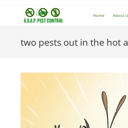
Skip
to
Home
About U
content
two pests out in the hot