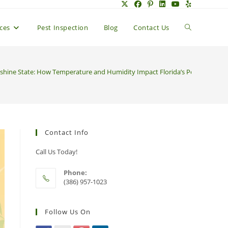
Toggle
ices
Pest Inspection
Blog
Contact Us
website
unshine State: How Temperature and Humidity Impact Florida’s Pesky Pests
search
Contact Info
Call Us Today!
Phone:
(386) 957-1023
Follow Us On