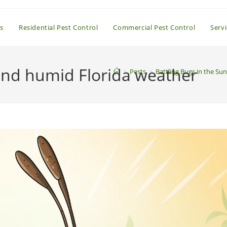
s
Residential Pest Control
Commercial Pest Control
Serv
 and humid Florida weather
>
Pests
>
Battling Bugs in the S