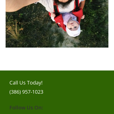
Call Us Today!
(386) 957-1023
Follow Us On: