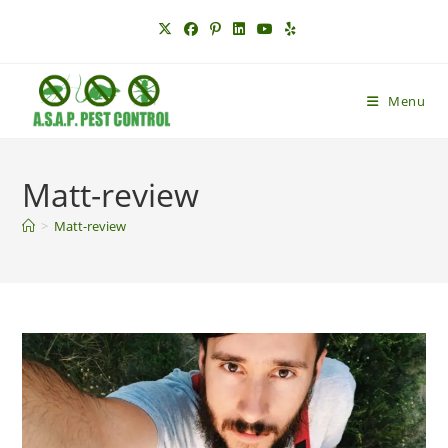
Skip
to
content
Menu
Matt-review
>
Matt-review