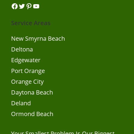
Facebook
Twitter
Pinterest
YouTube
Service Areas
New Smyrna Beach
Deltona
Edgewater
Port Orange
Orange City
Daytona Beach
Deland
Ormond Beach
Your Smallest Problem Is Our Biggest