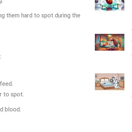
g.
ng them hard to spot during the
:
 feed.
r to spot.
d blood.