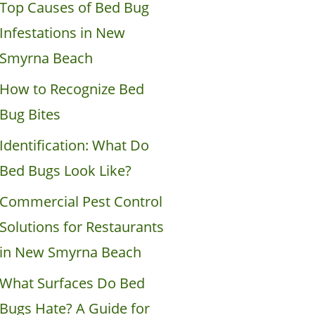
Top Causes of Bed Bug
Infestations in New
Smyrna Beach
How to Recognize Bed
Bug Bites
Identification: What Do
Bed Bugs Look Like?
Commercial Pest Control
Solutions for Restaurants
in New Smyrna Beach
What Surfaces Do Bed
Bugs Hate? A Guide for