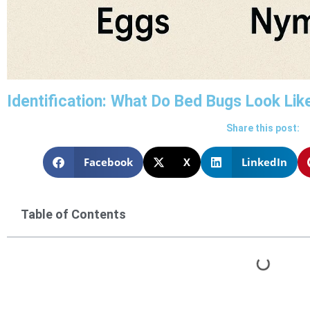
Identification: What Do Bed Bugs Look Lik
Share this post:
Facebook
X
LinkedIn
Table of Contents