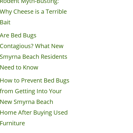
Rodent Myth-Busting:
Why Cheese is a Terrible
Bait
Are Bed Bugs
Contagious? What New
Smyrna Beach Residents
Need to Know
How to Prevent Bed Bugs
from Getting Into Your
New Smyrna Beach
Home After Buying Used
Furniture