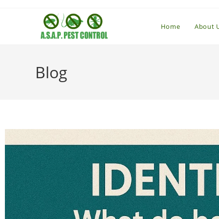
Home
About 
Blog