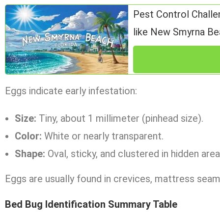
Pest Control Challe
like New Smyrna Be
Eggs indicate early infestation:
Size:
Tiny, about 1 millimeter (pinhead size).
Color:
White or nearly transparent.
Shape:
Oval, sticky, and clustered in hidden area
Eggs are usually found in crevices, mattress seams
Bed Bug Identification Summary Table