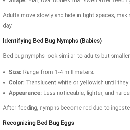
Shape:
Flat, oval bodies that swell after feedin
Adults move slowly and hide in tight spaces, maki
day.
Identifying Bed Bug Nymphs (Babies)
Bed bug nymphs look similar to adults but smaller
Size:
Range from 1-4 millimeters.
Color:
Translucent white or yellowish until they
Appearance:
Less noticeable, lighter, and harde
After feeding, nymphs become red due to ingeste
Recognizing Bed Bug Eggs