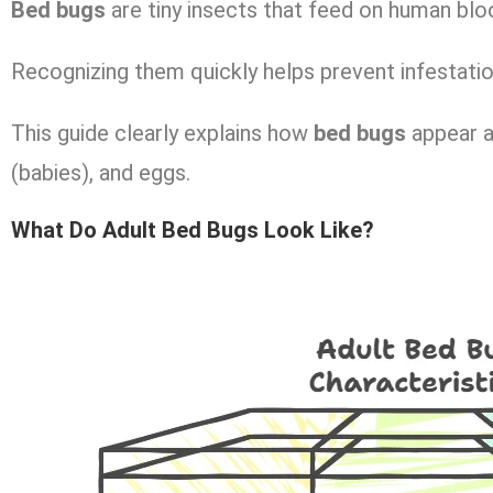
Bed bugs
are tiny insects that feed on human blo
Recognizing them quickly helps prevent infestati
This guide clearly explains how
bed bugs
appear a
(babies), and eggs.
What Do Adult Bed Bugs Look Like?