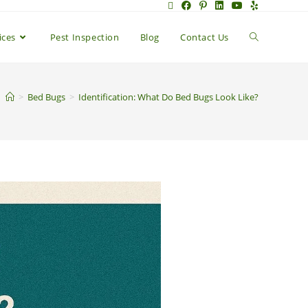
ices
Pest Inspection
Blog
Contact Us
>
Bed Bugs
>
Identification: What Do Bed Bugs Look Like?