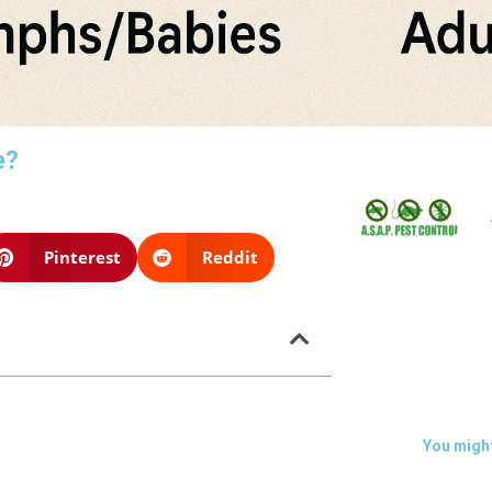
e?
Pinterest
Reddit
You might