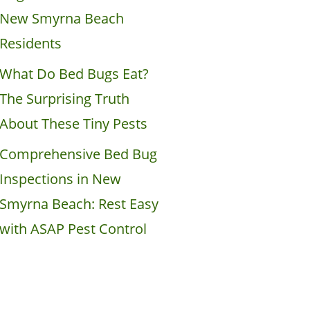
New Smyrna Beach
Residents
What Do Bed Bugs Eat?
The Surprising Truth
About These Tiny Pests
Comprehensive Bed Bug
Inspections in New
Smyrna Beach: Rest Easy
with ASAP Pest Control