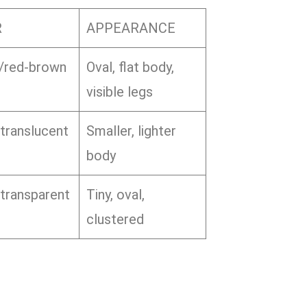
R
APPEARANCE
/red-brown
Oval, flat body,
visible legs
translucent
Smaller, lighter
body
transparent
Tiny, oval,
clustered