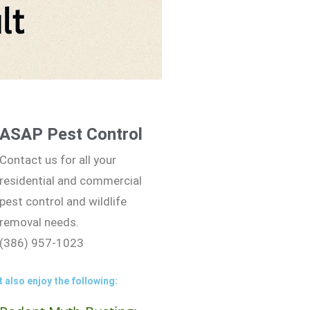
ASAP Pest Control
Contact us for all your
residential and commercial
pest control and wildlife
removal needs.
(386) 957-1023
 also enjoy the following: