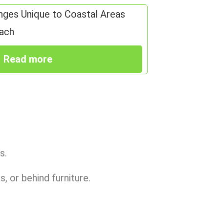
nges Unique to Coastal Areas
ach
Read more
s.
, or behind furniture.