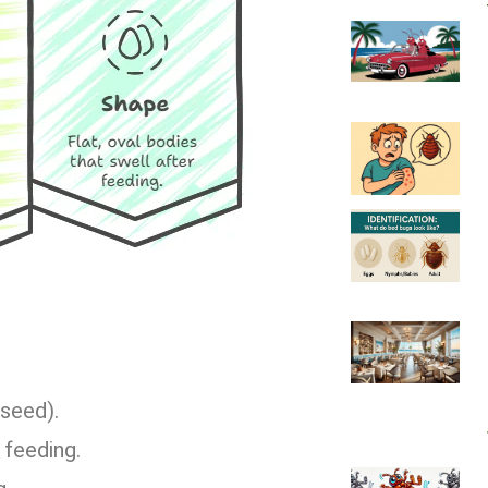
 seed).
 feeding.