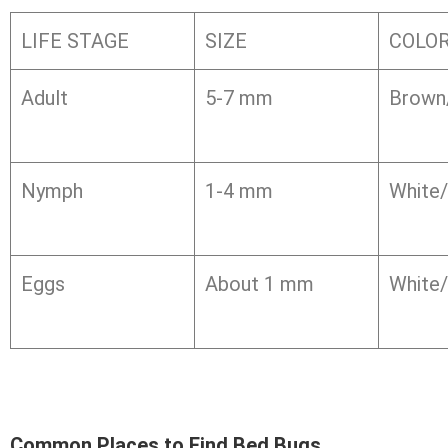
LIFE STAGE
SIZE
COLO
Adult
5-7 mm
Brown
Nymph
1-4 mm
White/
Eggs
About 1 mm
White/
Common Places to Find Bed Bugs