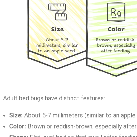
Adult bed bugs have distinct features:
Size:
About 5-7 millimeters (similar to an apple
Color:
Brown or reddish-brown, especially after