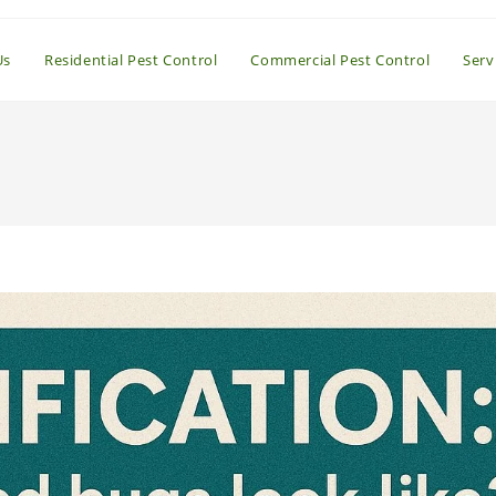
Us
Residential Pest Control
Commercial Pest Control
Serv