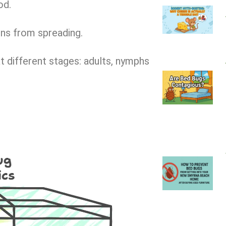
od.
ons from spreading.
t different stages: adults, nymphs