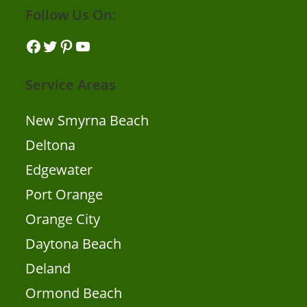
Follow Us On:
Facebook
Twitter
Pinterest
YouTube
Service Areas
New Smyrna Beach
Deltona
Edgewater
Port Orange
Orange City
Daytona Beach
Deland
Ormond Beach