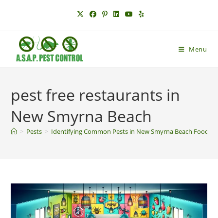
Skip
to
content
Menu
pest free restaurants in
New Smyrna Beach
>
Pests
>
Identifying Common Pests in New Smyrna Beach Food Es