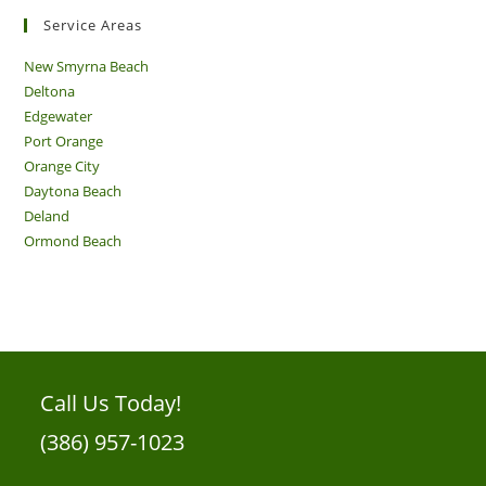
Service Areas
New Smyrna Beach
Deltona
Edgewater
Port Orange
Orange City
Daytona Beach
Deland
Ormond Beach
Call Us Today!
(386) 957-1023