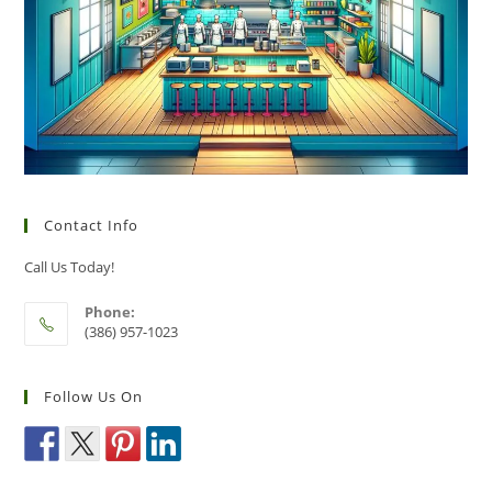
Contact Info
Call Us Today!
Phone:
(386) 957-1023
Follow Us On