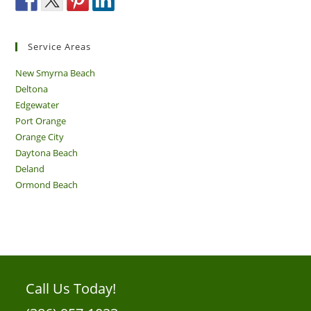
Service Areas
New Smyrna Beach
Deltona
Edgewater
Port Orange
Orange City
Daytona Beach
Deland
Ormond Beach
Call Us Today!