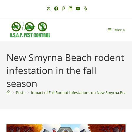
Skip
to
content
Menu
New Smyrna Beach rodent
infestation in the fall
season
>
Pests
>
Impact of Fall Rodent Infestations on New Smyrna Beach