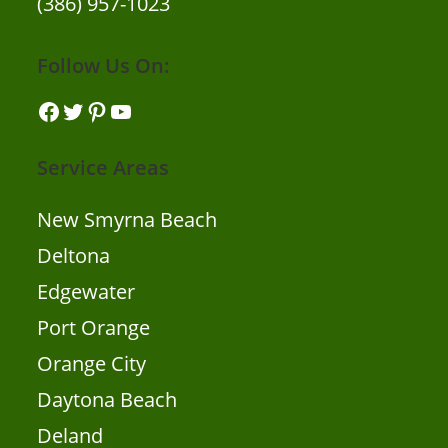
(386) 957-1023
Follow Us On:
Facebook
Twitter
Pinterest
YouTube
Service Areas
New Smyrna Beach
Deltona
Edgewater
Port Orange
Orange City
Daytona Beach
Deland