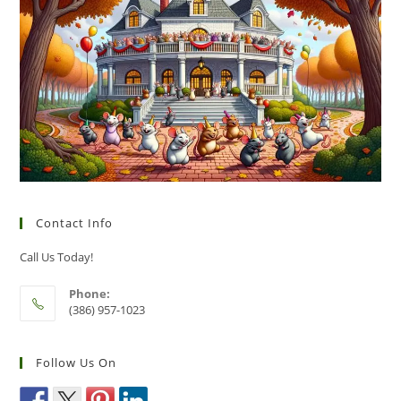
Contact Info
Call Us Today!
Phone:
(386) 957-1023
Follow Us On