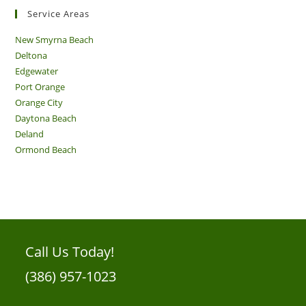
Service Areas
New Smyrna Beach
Deltona
Edgewater
Port Orange
Orange City
Daytona Beach
Deland
Ormond Beach
Call Us Today!
(386) 957-1023