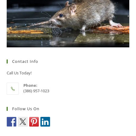
Contact Info
Call Us Today!
Phone:
(386) 957-1023
Follow Us On