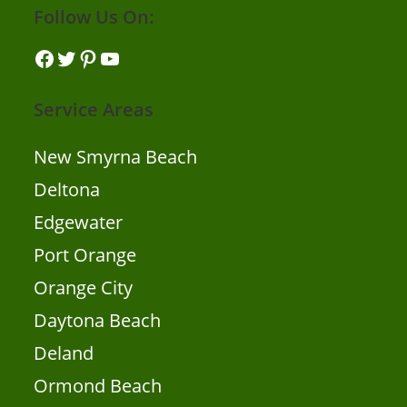
Follow Us On:
Facebook
Twitter
Pinterest
YouTube
Service Areas
New Smyrna Beach
Deltona
Edgewater
Port Orange
Orange City
Daytona Beach
Deland
Ormond Beach