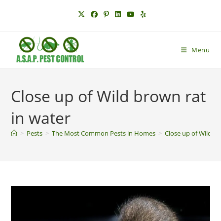
Skip
to
content
Menu
Close up of Wild brown rat
in water
>
Pests
>
The Most Common Pests in Homes
>
Close up of Wild br