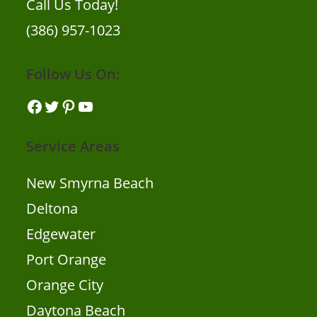
Call Us Today!
(386) 957-1023
Follow Us On:
Facebook
Twitter
Pinterest
YouTube
Service Areas
New Smyrna Beach
Deltona
Edgewater
Port Orange
Orange City
Daytona Beach