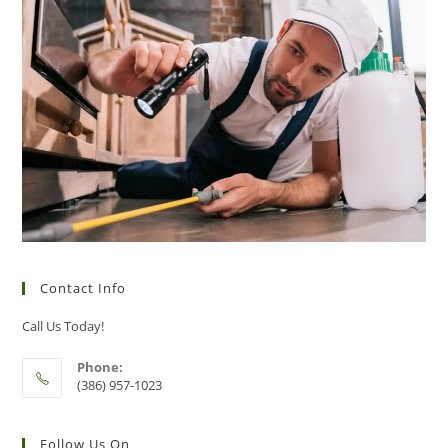
Contact Info
Call Us Today!
Phone:
(386) 957-1023
Follow Us On