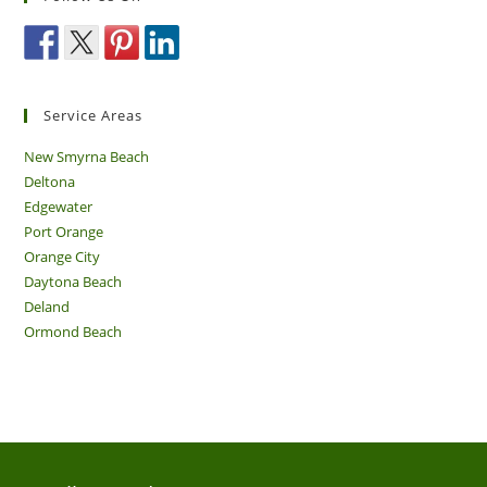
Service Areas
New Smyrna Beach
Deltona
Edgewater
Port Orange
Orange City
Daytona Beach
Deland
Ormond Beach