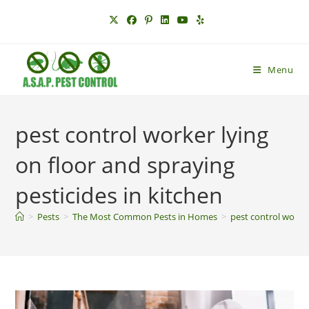
Skip
to
content
Menu
pest control worker lying
on floor and spraying
pesticides in kitchen
>
Pests
>
The Most Common Pests in Homes
>
pest control worker