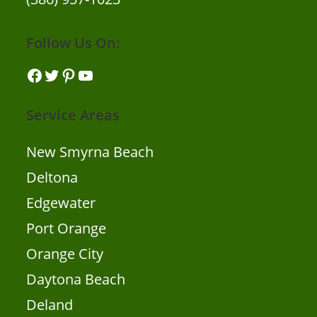
Follow Us On:
Facebook
Twitter
Pinterest
YouTube
Service Areas
New Smyrna Beach
Deltona
Edgewater
Port Orange
Orange City
Daytona Beach
Deland