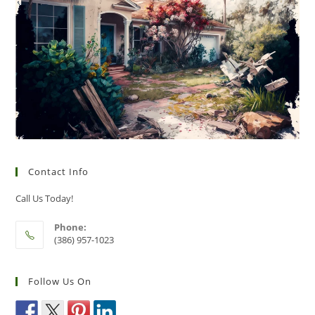
Contact Info
Call Us Today!
Phone:
(386) 957-1023
Follow Us On