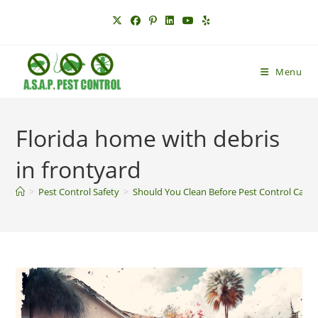
Skip
to
content
Menu
Florida home with debris
in frontyard
>
Pest Control Safety
>
Should You Clean Before Pest Control Can B