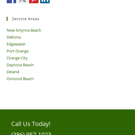
Service Areas
New Smyrna Beach
Deltona
Edgewater
Port Orange
Orange City
Daytona Beach
Deland
Ormond Beach
Call Us Today!
(386) 957-1023