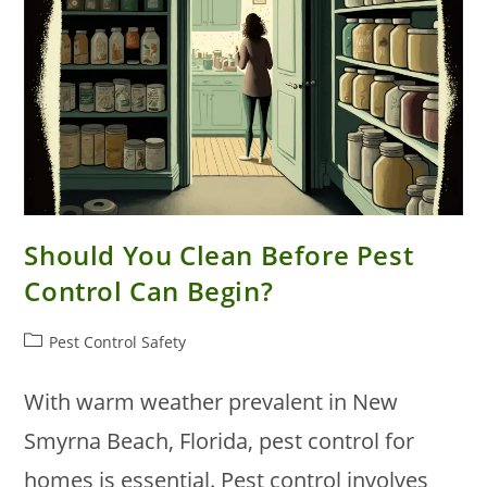
Should You Clean Before Pest
Control Can Begin?
Post
Pest Control Safety
category:
With warm weather prevalent in New
Smyrna Beach, Florida, pest control for
homes is essential. Pest control involves