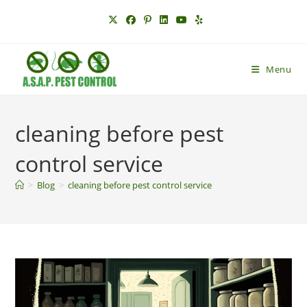
Skip
to
content
Menu
cleaning before pest
control service
>
Blog
>
cleaning before pest control service