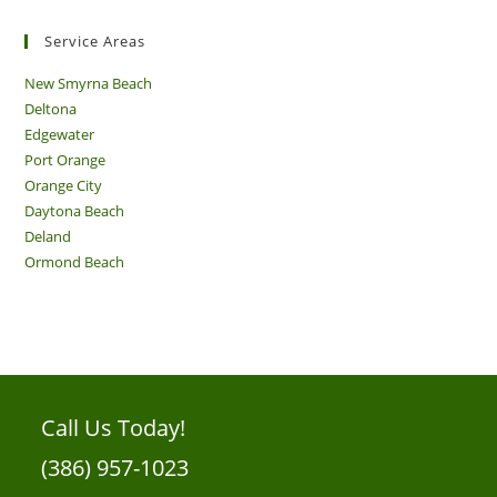
Service Areas
New Smyrna Beach
Deltona
Edgewater
Port Orange
Orange City
Daytona Beach
Deland
Ormond Beach
Call Us Today!
(386) 957-1023