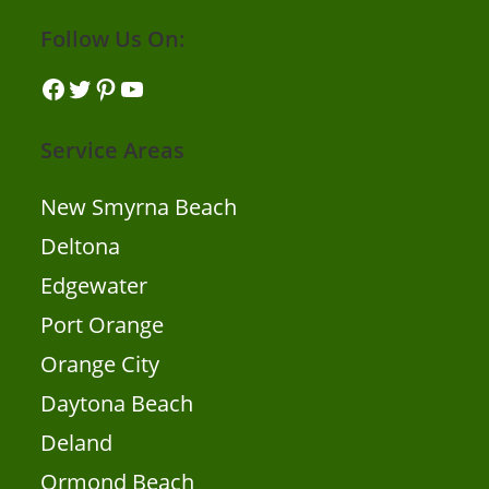
Follow Us On:
Facebook
Twitter
Pinterest
YouTube
Service Areas
New Smyrna Beach
Deltona
Edgewater
Port Orange
Orange City
Daytona Beach
Deland
Ormond Beach