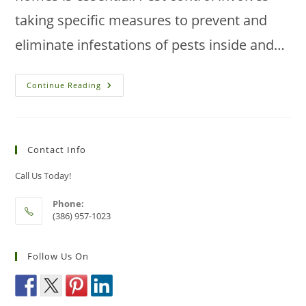
taking specific measures to prevent and
eliminate infestations of pests inside and…
Should
Continue Reading
You
Clean
Before
Pest
Control
Can
Contact Info
Begin?
Call Us Today!
Phone:
(386) 957-1023
Follow Us On