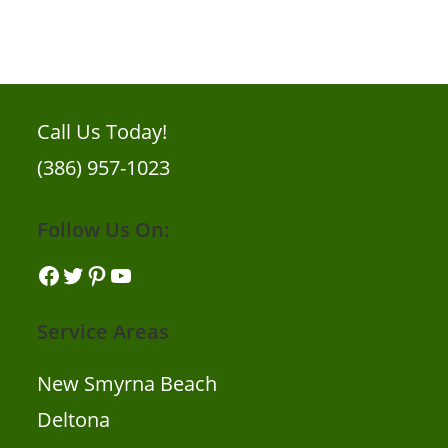
Call Us Today!
(386) 957-1023
Follow Us On:
Facebook
Twitter
Pinterest
YouTube
Service Areas
New Smyrna Beach
Deltona