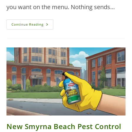
you want on the menu. Nothing sends…
Commercial
Continue Reading
Pest
Control
Solutions
For
Restaurants
In
New
Smyrna
Beach
New Smyrna Beach Pest Control