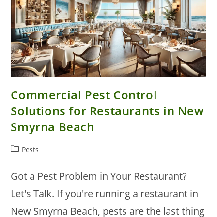
Commercial Pest Control
Solutions for Restaurants in New
Smyrna Beach
Post
Pests
category:
Got a Pest Problem in Your Restaurant?
Let's Talk. If you're running a restaurant in
New Smyrna Beach, pests are the last thing