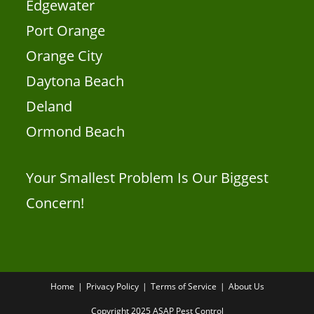
Edgewater
Port Orange
Orange City
Daytona Beach
Deland
Ormond Beach
Your Smallest Problem Is Our Biggest
Concern!
Home
Privacy Policy
Terms of Service
About Us
Copyright 2025 ASAP Pest Control