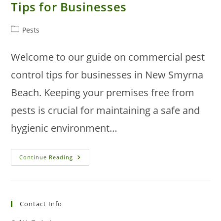
Tips for Businesses
Post
Pests
category:
Welcome to our guide on commercial pest
control tips for businesses in New Smyrna
Beach. Keeping your premises free from
pests is crucial for maintaining a safe and
hygienic environment…
New
Continue Reading
Smyrna
Beach
Pest
Control
Tips
For
Contact Info
Businesses