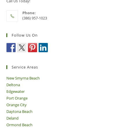
Call Us Today!
Phone:
(386) 957-1023
Follow Us On
Service Areas
New Smyrna Beach
Deltona
Edgewater
Port Orange
Orange City
Daytona Beach
Deland
Ormond Beach