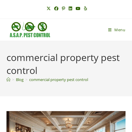
Skip
to
content
Menu
commercial property pest
control
>
Blog
>
commercial property pest control