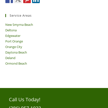
Service Areas
New Smyrna Beach
Deltona
Edgewater
Port Orange
Orange City
Daytona Beach
Deland
Ormond Beach
Call Us Today!