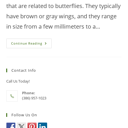
that are related to butterflies. They typically
have brown or gray wings, and they range
in size from a few millimeters to a…
How
Continue Reading
To
Prevent
Moth
Infestations
In
Your
Contact Info
Florida
House
Call Us Today!
Phone:
(386) 957-1023
Follow Us On