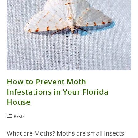
How to Prevent Moth
Infestations in Your Florida
House
Post
Pests
category:
What are Moths? Moths are small insects