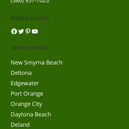
(386) 957-1023
Follow Us On:
Facebook
Twitter
Pinterest
YouTube
Service Areas
New Smyrna Beach
Deltona
Edgewater
Port Orange
Orange City
Daytona Beach
Deland