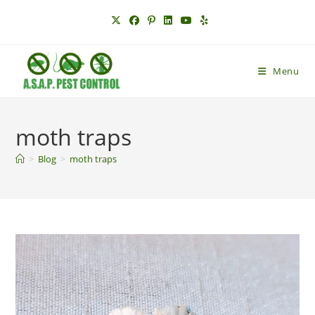
Skip
to
content
Menu
moth traps
>
Blog
>
moth traps