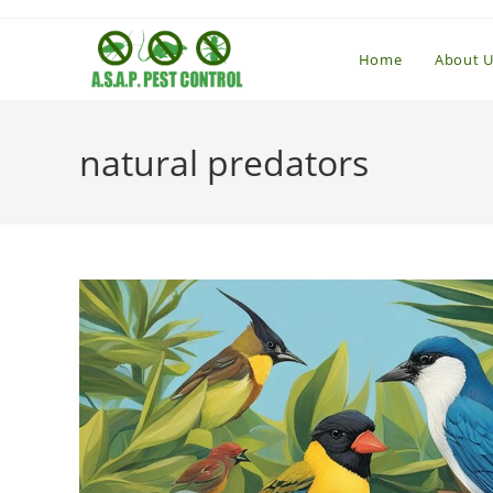
Skip
to
Home
About U
content
natural predators