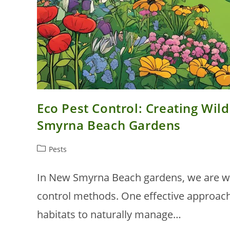
Eco Pest Control: Creating Wild
Smyrna Beach Gardens
Post
Pests
category:
In New Smyrna Beach gardens, we are wit
control methods. One effective approach 
habitats to naturally manage…