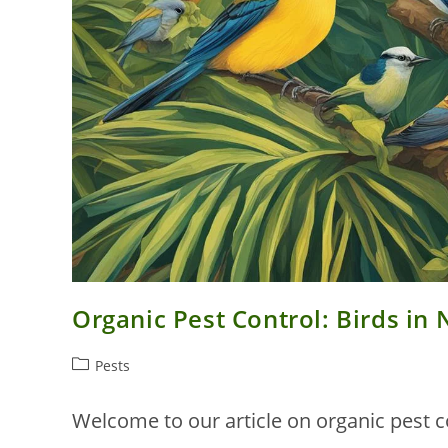
Organic Pest Control: Birds i
Post
Pests
category:
Welcome to our article on organic pest c