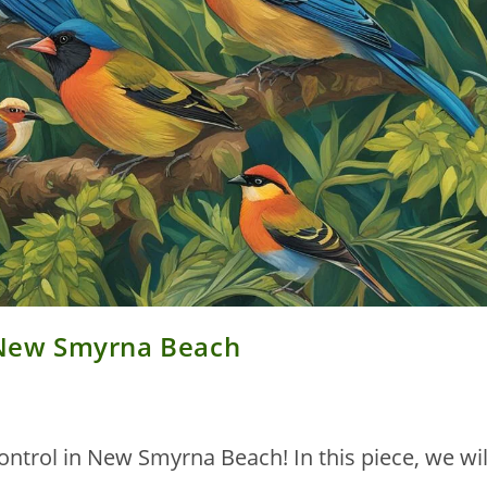
n New Smyrna Beach
ontrol in New Smyrna Beach! In this piece, we wil