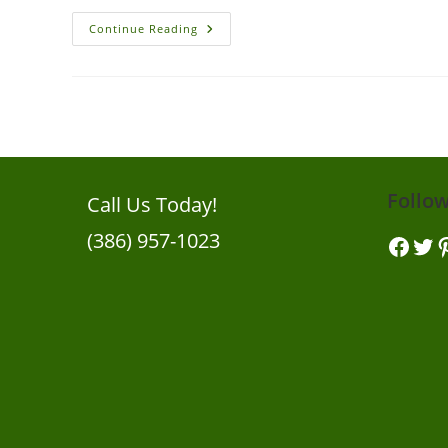
Eco
Continue Reading
Pest
Control:
Creating
Wildlife
Habitats
For
Pest
Control
In
New
Smyrna
Beach
Follo
Call Us Today!
Gardens
(386) 957-1023
Facebook
Twitt
Pi