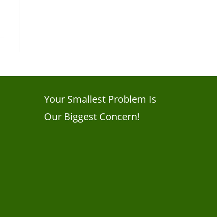
Your Smallest Problem Is
Our Biggest Concern!