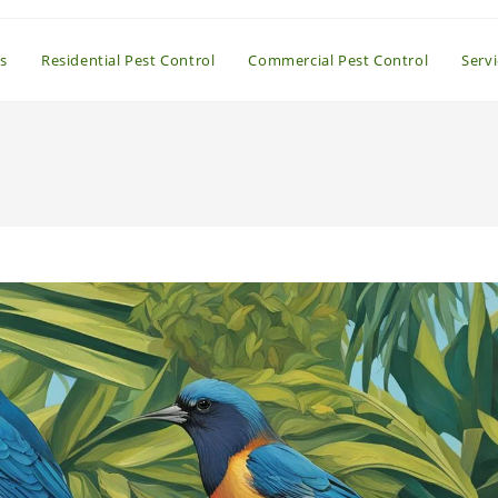
s
Residential Pest Control
Commercial Pest Control
Serv