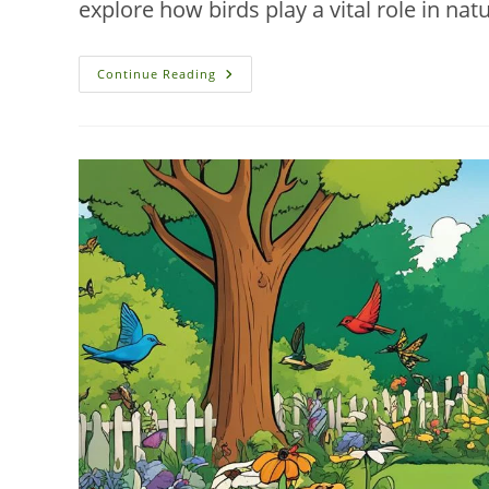
explore how birds play a vital role in 
Organic
Continue Reading
Pest
Control:
Birds
In
New
Smyrna
Beach