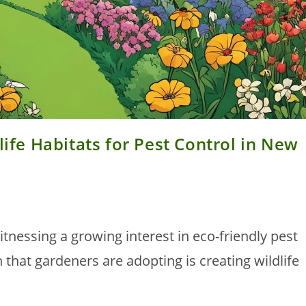
life Habitats for Pest Control in New
nessing a growing interest in eco-friendly pest
that gardeners are adopting is creating wildlife