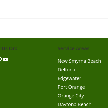
w Us On:
Service Areas
er
nterest
YouTube
New Smyrna Beach
Deltona
Edgewater
Port Orange
Orange City
Daytona Beach