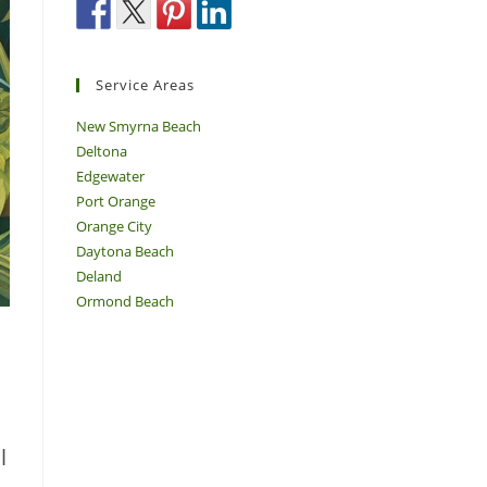
Service Areas
New Smyrna Beach
Deltona
Edgewater
Port Orange
Orange City
Daytona Beach
Deland
Ormond Beach
l