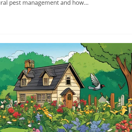
natural pest management and how…