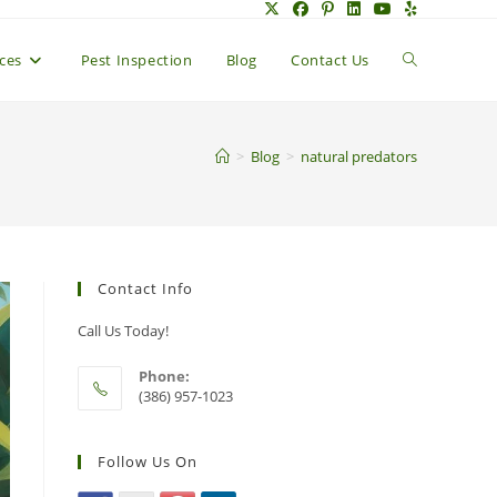
Toggle
ices
Pest Inspection
Blog
Contact Us
website
>
Blog
>
natural predators
search
Contact Info
Call Us Today!
Phone:
(386) 957-1023
Follow Us On