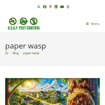
Skip
to
content
Menu
paper wasp
>
Blog
>
paper wasp