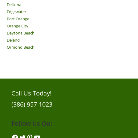
Deltona
Edgewater
Port Orange
Orange City
Daytona Beach
Deland
Ormond Beach
Call Us Today!
(386) 957-1023
Follow Us On:
Facebook
Twitter
Pinterest
YouTube