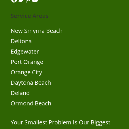
Service Areas
New Smyrna Beach
Deltona
Edgewater
Port Orange
Orange City
Daytona Beach
Deland
Ormond Beach
Your Smallest Problem Is Our Biggest