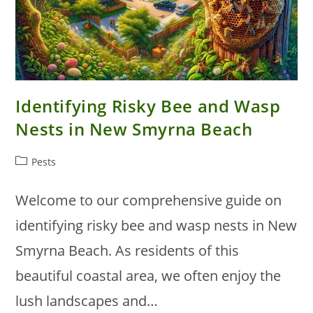
Identifying Risky Bee and Wasp
Nests in New Smyrna Beach
Post
Pests
category:
Welcome to our comprehensive guide on
identifying risky bee and wasp nests in New
Smyrna Beach. As residents of this
beautiful coastal area, we often enjoy the
lush landscapes and…