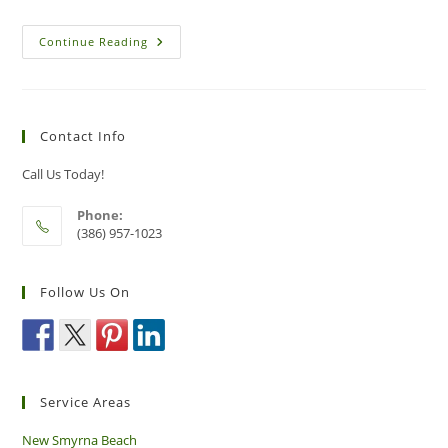
Identifying
Continue Reading
Risky
Bee
And
Wasp
Nests
In
Contact Info
New
Smyrna
Beach
Call Us Today!
Phone:
(386) 957-1023
Follow Us On
Service Areas
New Smyrna Beach