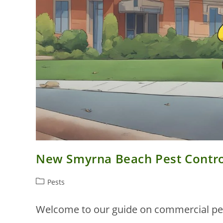
New Smyrna Beach Pest Control
Post
Pests
category:
Welcome to our guide on commercial pes