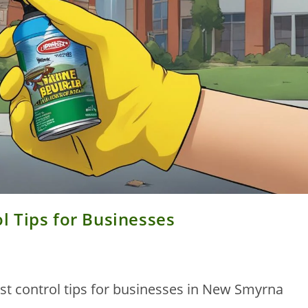
 Tips for Businesses
t control tips for businesses in New Smyrna