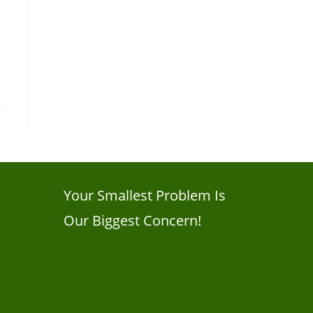
Your Smallest Problem Is
Our Biggest Concern!