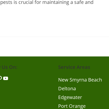
ests is crucial for maintaining a safe and
w Us On:
Service Areas
er
nterest
YouTube
New Smyrna Beach
Deltona
Edgewater
Port Orange