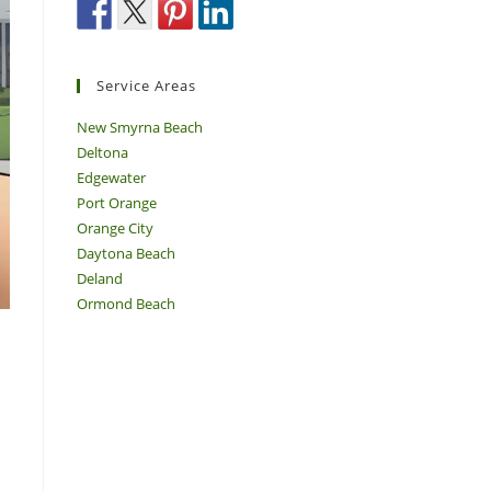
Service Areas
New Smyrna Beach
Deltona
Edgewater
Port Orange
Orange City
Daytona Beach
Deland
Ormond Beach