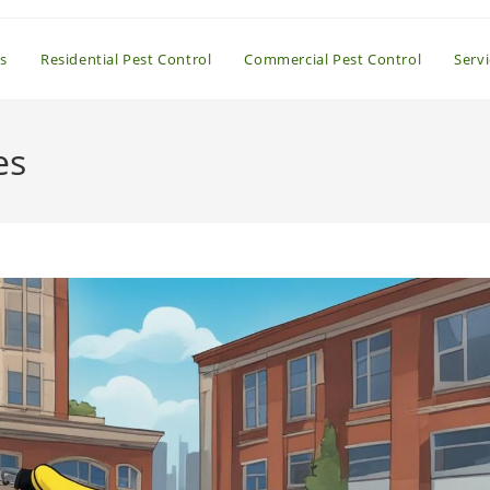
s
Residential Pest Control
Commercial Pest Control
Serv
es