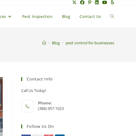
Toggle
ices
Pest Inspection
Blog
Contact Us
website
>
Blog
>
pest control for businesses
search
Contact Info
Call Us Today!
Phone:
(386) 957-1023
Follow Us On