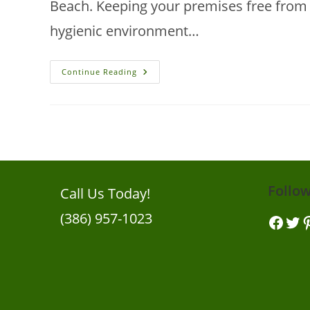
Beach. Keeping your premises free from p
hygienic environment…
New
Continue Reading
Smyrna
Beach
Pest
Control
Tips
For
Businesses
Follo
Call Us Today!
(386) 957-1023
Facebook
Twitt
Pi