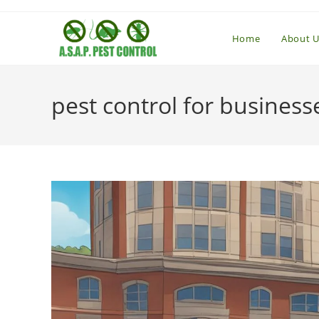
Skip
to
Home
About U
content
pest control for business