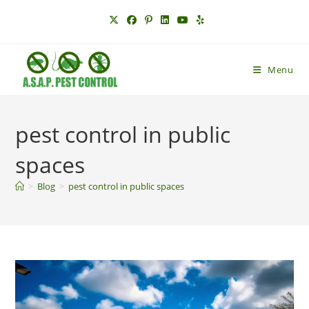
Skip
to
content
Menu
pest control in public
spaces
>
Blog
>
pest control in public spaces