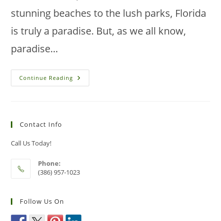
stunning beaches to the lush parks, Florida
is truly a paradise. But, as we all know,
paradise…
Win
Continue Reading
The
Battle
Against
Pests:
Transform
Your
Contact Info
Public
Spaces
Now!
Call Us Today!
Phone:
(386) 957-1023
Follow Us On