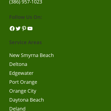
(386) 957-1023
Follow Us On:
Facebook
Twitter
Pinterest
YouTube
Service Areas
New Smyrna Beach
Deltona
Edgewater
Port Orange
Orange City
Daytona Beach
Deland