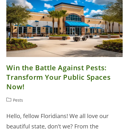
Win the Battle Against Pests:
Transform Your Public Spaces
Now!
Post
Pests
category:
Hello, fellow Floridians! We all love our
beautiful state, don't we? From the