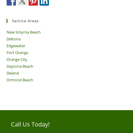
Service Areas
New Smyrna Beach
Deltona
Edgewater
Port Orange
Orange City
Daytona Beach
Deland
Ormond Beach
Call Us Today!