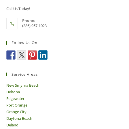
Sector
Call Us Today!
Phone:
(386) 957-1023
Follow Us On
Service Areas
New Smyrna Beach
Deltona
Edgewater
Port Orange
Orange City
Daytona Beach
Deland