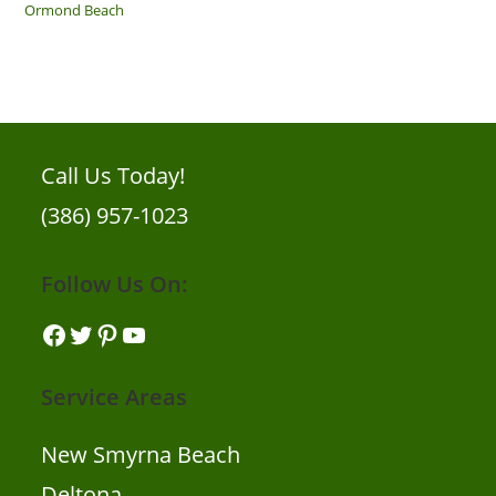
Ormond Beach
Call Us Today!
(386) 957-1023
Follow Us On:
Facebook
Twitter
Pinterest
YouTube
Service Areas
New Smyrna Beach
Deltona