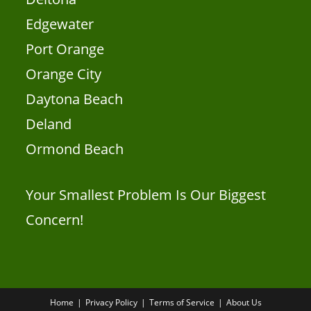
Edgewater
Port Orange
Orange City
Daytona Beach
Deland
Ormond Beach
Your Smallest Problem Is Our Biggest
Concern!
Home
Privacy Policy
Terms of Service
About Us