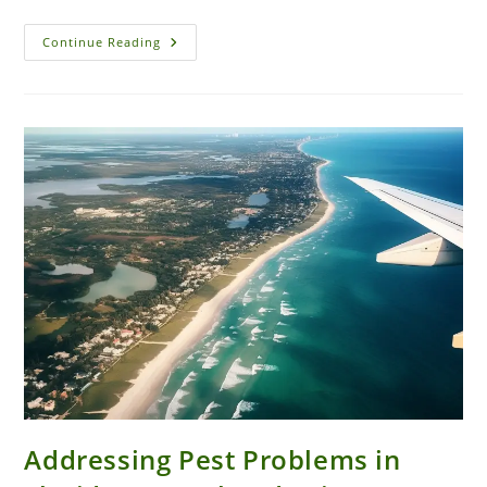
Commercial
Continue Reading
Pest
Control
Solutions
For
Restaurants
In
New
Smyrna
Beach
Addressing Pest Problems in