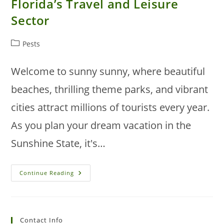
Florida’s Travel and Leisure
Sector
Post
Pests
category:
Welcome to sunny sunny, where beautiful
beaches, thrilling theme parks, and vibrant
cities attract millions of tourists every year.
As you plan your dream vacation in the
Sunshine State, it's…
Addressing
Continue Reading
Pest
Problems
In
Florida’s
Travel
And
Contact Info
Leisure