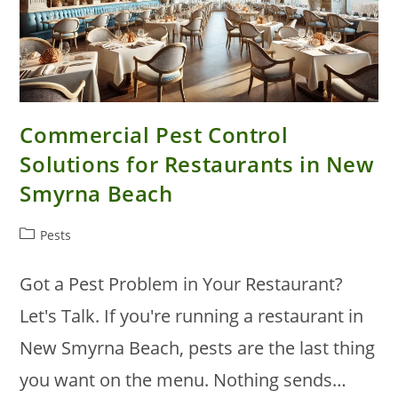
Commercial Pest Control
Solutions for Restaurants in New
Smyrna Beach
Post
Pests
category:
Got a Pest Problem in Your Restaurant?
Let's Talk. If you're running a restaurant in
New Smyrna Beach, pests are the last thing
you want on the menu. Nothing sends…