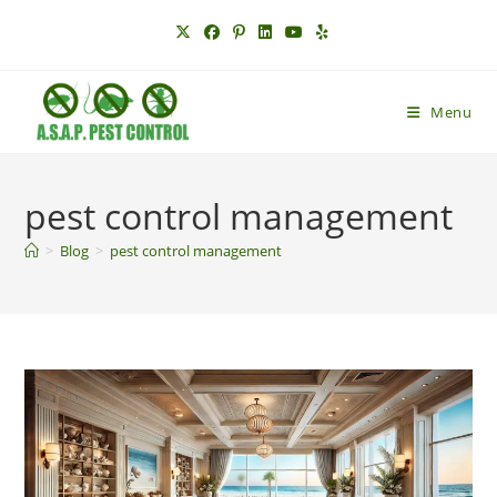
Skip
to
content
Menu
pest control management
>
Blog
>
pest control management