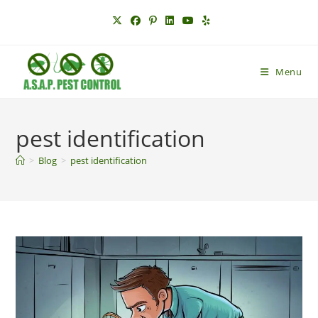
Skip
to
content
Menu
pest identification
>
Blog
>
pest identification