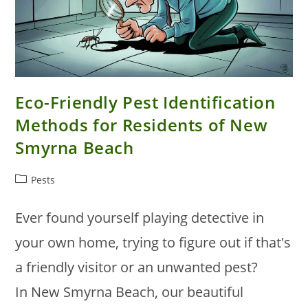
Eco-Friendly Pest Identification
Methods for Residents of New
Smyrna Beach
Post
Pests
category:
Ever found yourself playing detective in
your own home, trying to figure out if that's
a friendly visitor or an unwanted pest?
In New Smyrna Beach, our beautiful