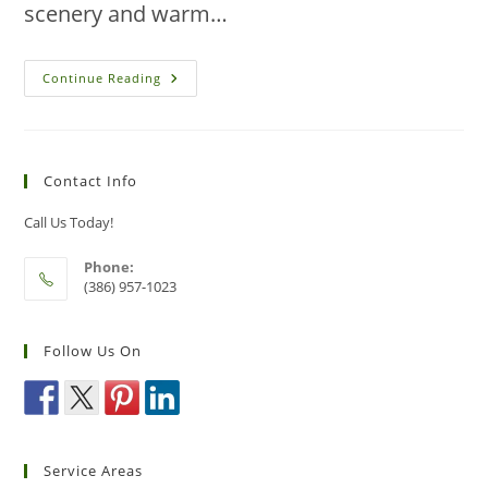
scenery and warm…
Eco-
Continue Reading
Friendly
Pest
Identification
Methods
For
Residents
Contact Info
Of
New
Smyrna
Call Us Today!
Beach
Phone:
(386) 957-1023
Follow Us On
Service Areas