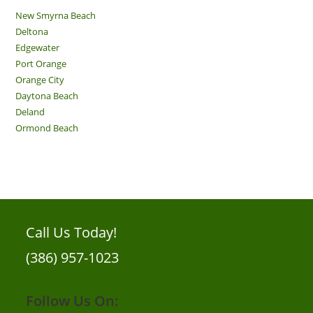
New Smyrna Beach
Deltona
Edgewater
Port Orange
Orange City
Daytona Beach
Deland
Ormond Beach
Call Us Today!
(386) 957-1023
Follow Us On: