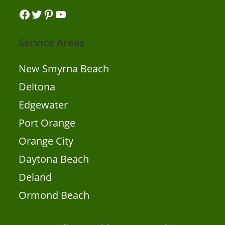
Facebook
Twitter
Pinterest
YouTube
Service Areas
New Smyrna Beach
Deltona
Edgewater
Port Orange
Orange City
Daytona Beach
Deland
Ormond Beach