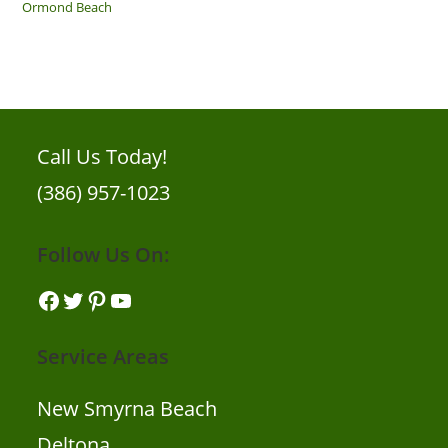
Ormond Beach
Call Us Today!
(386) 957-1023
Follow Us On:
Facebook
Twitter
Pinterest
YouTube
Service Areas
New Smyrna Beach
Deltona