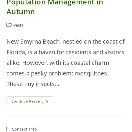
Population Management in
Autumn
Post
Pests
category:
New Smyrna Beach, nestled on the coast of
Florida, is a haven for residents and visitors
alike. However, with its coastal charm
comes a pesky problem: mosquitoes.
These tiny insects…
New
Continue Reading
Smyrna
Beach
Mosquito
Population
Management
In
Contact Info
Autumn