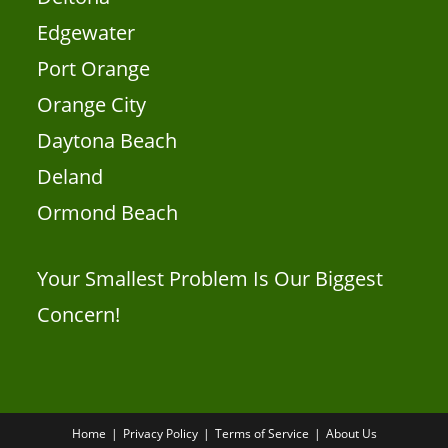
Edgewater
Port Orange
Orange City
Daytona Beach
Deland
Ormond Beach
Your Smallest Problem Is Our Biggest
Concern!
Home
Privacy Policy
Terms of Service
About Us