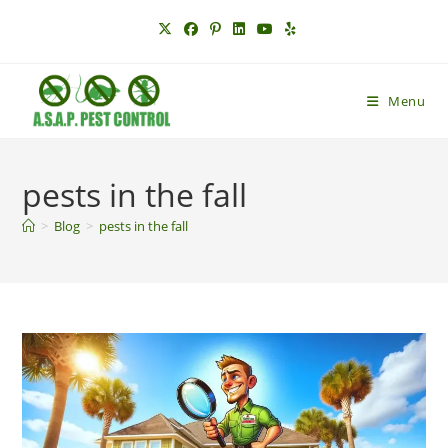
Skip
to
content
Menu
pests in the fall
>
Blog
>
pests in the fall