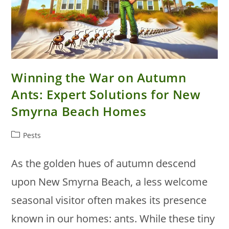
Winning the War on Autumn
Ants: Expert Solutions for New
Smyrna Beach Homes
Post
Pests
category:
As the golden hues of autumn descend
upon New Smyrna Beach, a less welcome
seasonal visitor often makes its presence
known in our homes: ants. While these tiny