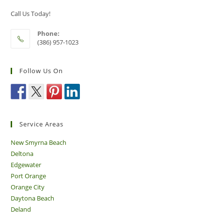
Call Us Today!
Phone:
(386) 957-1023
Follow Us On
Service Areas
New Smyrna Beach
Deltona
Edgewater
Port Orange
Orange City
Daytona Beach
Deland