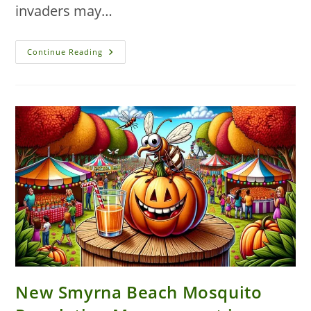
invaders may…
Winning
Continue Reading
The
War
On
Autumn
Ants:
Expert
Solutions
For
New
Smyrna
Beach
Homes
New Smyrna Beach Mosquito