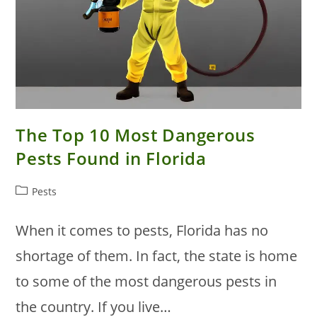
The Top 10 Most Dangerous
Pests Found in Florida
Post
Pests
category:
When it comes to pests, Florida has no
shortage of them. In fact, the state is home
to some of the most dangerous pests in
the country. If you live…