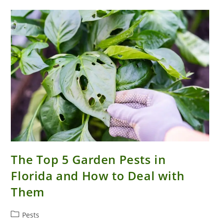
In
Your
Florida
House
The Top 5 Garden Pests in
Florida and How to Deal with
Them
Post
Pests