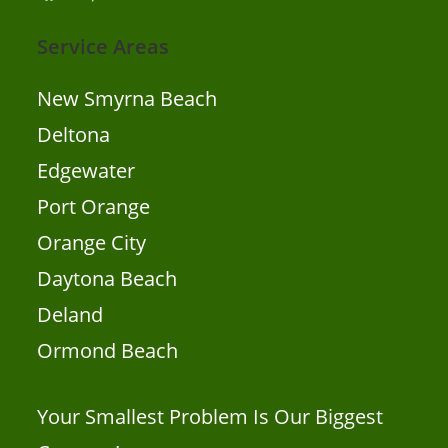
Service Areas
New Smyrna Beach
Deltona
Edgewater
Port Orange
Orange City
Daytona Beach
Deland
Ormond Beach
Your Smallest Problem Is Our Biggest