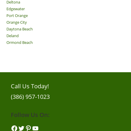
Deltona
Edgewater
Port Orange
Orange City
Daytona Beach
Deland
Ormond Beach
Call Us Today!
(386) 957-1023
Follow Us On:
Facebook
Twitter
Pinterest
YouTube