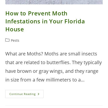
How to Prevent Moth
Infestations in Your Florida
House
Post
Pests
category:
What are Moths? Moths are small insects
that are related to butterflies. They typically
have brown or gray wings, and they range
in size from a few millimeters to a…
How
Continue Reading
To
Prevent
Moth
Infestations