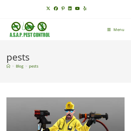
Skip
to
content
Menu
pests
>
Blog
>
pests