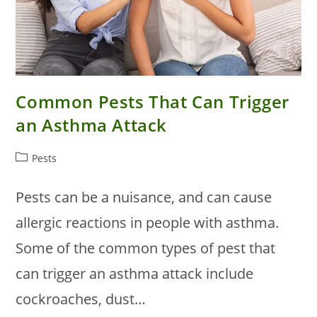
Common Pests That Can Trigger
an Asthma Attack
Post
Pests
category:
Pests can be a nuisance, and can cause
allergic reactions in people with asthma.
Some of the common types of pest that
can trigger an asthma attack include
cockroaches, dust…