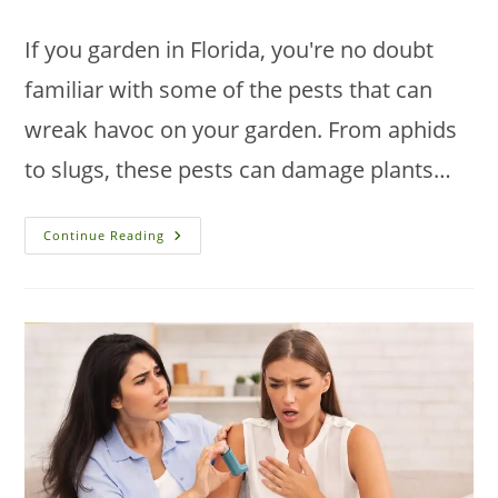
category:
If you garden in Florida, you're no doubt
familiar with some of the pests that can
wreak havoc on your garden. From aphids
to slugs, these pests can damage plants…
The
Continue Reading
Top
5
Garden
Pests
In
Florida
And
How
To
Deal
With
Them