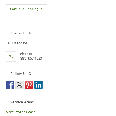
Common
Continue Reading
Pests
That
Can
Trigger
An
Asthma
Contact Info
Attack
Call Us Today!
Phone:
(386) 957-1023
Follow Us On
Service Areas
New Smyrna Beach