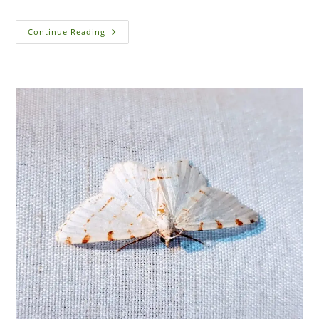
The
Continue Reading
Top
10
Most
Dangerous
Pests
Found
In
Florida