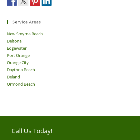
Service Areas
New Smyrna Beach
Deltona
Edgewater
Port Orange
Orange City
Daytona Beach
Deland
Ormond Beach
Call Us Today!