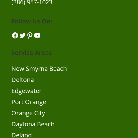
(386) 957-1023
Follow Us On:
Facebook
Twitter
Pinterest
YouTube
Service Areas
New Smyrna Beach
Deltona
Edgewater
Port Orange
Orange City
Daytona Beach
Deland