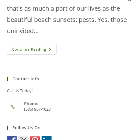
that's as much a part of our lives as the
beautiful beach sunsets: pests. Yes, those
uninvited…
Benefits
Continue Reading
And
Drawbacks
Of
DIY
Pest
Control
Contact Info
In
New
Smyrna
Call Us Today!
Beach
Phone:
(386) 957-1023
Follow Us On