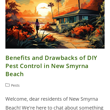
Benefits and Drawbacks of DIY
Pest Control in New Smyrna
Beach
Post
Pests
category:
Welcome, dear residents of New Smyrna
Beach! We're here to chat about something