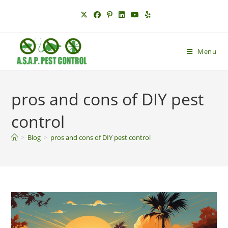
Skip
to
content
Menu
pros and cons of DIY pest
control
>
Blog
>
pros and cons of DIY pest control