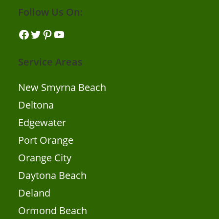
Follow Us On:
Facebook
Twitter
Pinterest
YouTube
Service Areas
New Smyrna Beach
Deltona
Edgewater
Port Orange
Orange City
Daytona Beach
Deland
Ormond Beach