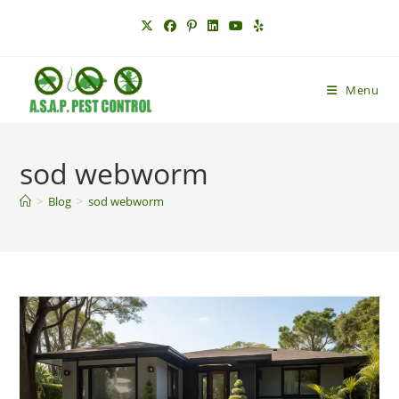
Skip
to
content
Menu
sod webworm
>
Blog
>
sod webworm