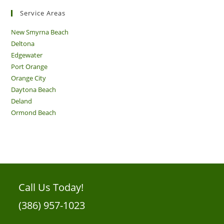
Service Areas
New Smyrna Beach
Deltona
Edgewater
Port Orange
Orange City
Daytona Beach
Deland
Ormond Beach
Call Us Today!
(386) 957-1023