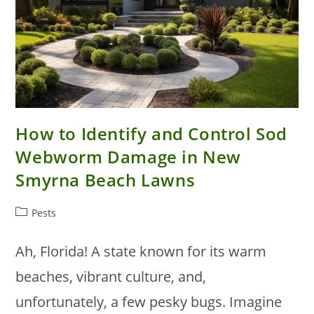
How to Identify and Control Sod
Webworm Damage in New
Smyrna Beach Lawns
Post
Pests
category:
Ah, Florida! A state known for its warm
beaches, vibrant culture, and,
unfortunately, a few pesky bugs. Imagine