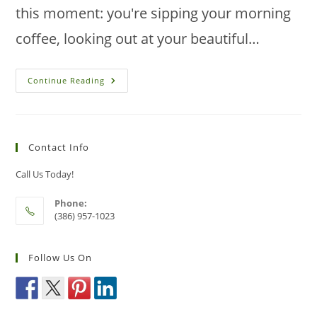
this moment: you're sipping your morning
coffee, looking out at your beautiful…
How
Continue Reading
To
Identify
And
Control
Sod
Webworm
Contact Info
Damage
In
New
Call Us Today!
Smyrna
Beach
Lawns
Phone:
(386) 957-1023
Follow Us On