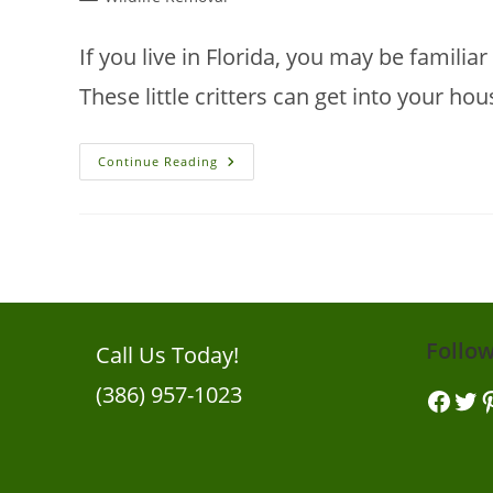
category:
If you live in Florida, you may be familiar
These little critters can get into your ho
10
Continue Reading
Problems
That
Squirrels
Can
Cause
To
Your
House
Follo
Call Us Today!
(386) 957-1023
Facebook
Twitt
Pi