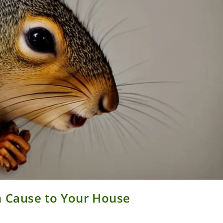
n Cause to Your House