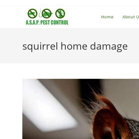
Skip
to
Home
About U
content
squirrel home damage