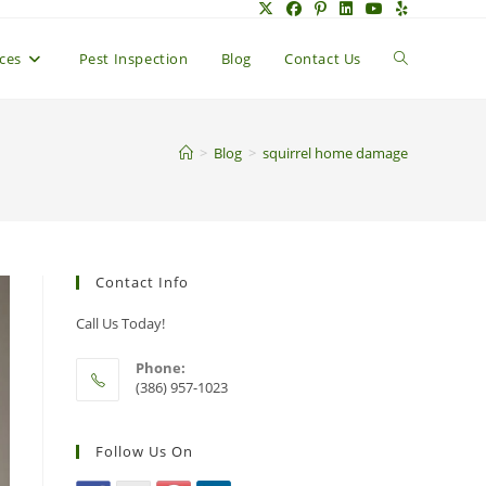
Toggle
ices
Pest Inspection
Blog
Contact Us
website
>
Blog
>
squirrel home damage
search
Contact Info
Call Us Today!
Phone:
(386) 957-1023
Follow Us On