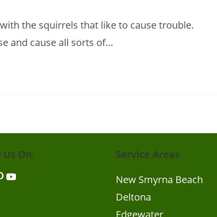
 with the squirrels that like to cause trouble.
use and cause all sorts of…
w Us On:
Service Areas
er
nterest
YouTube
New Smyrna Beach
Deltona
Edgewater