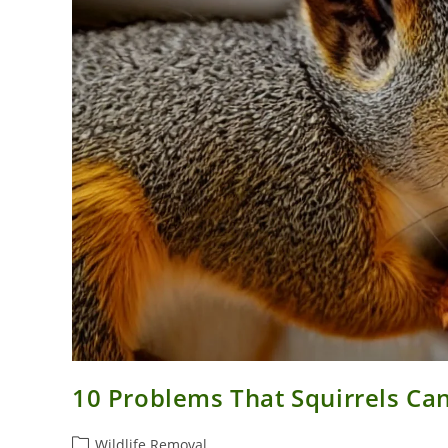
10 Problems That Squirrels Ca
Post
Wildlife Removal