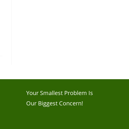
Your Smallest Problem Is
Our Biggest Concern!