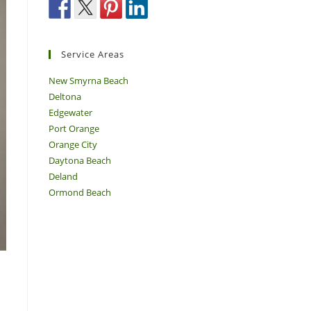
Service Areas
New Smyrna Beach
Deltona
Edgewater
Port Orange
Orange City
Daytona Beach
Deland
Ormond Beach