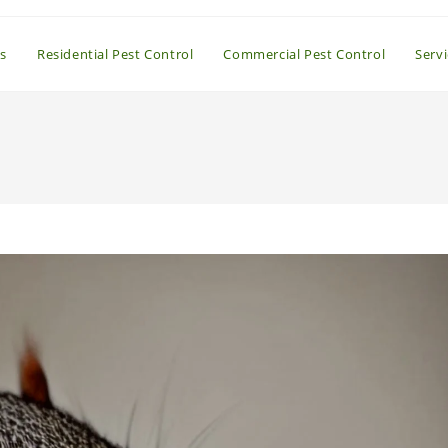
s
Residential Pest Control
Commercial Pest Control
Serv