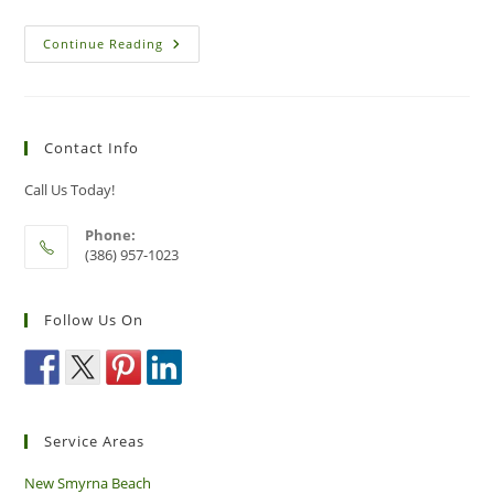
How
Continue Reading
To
Avoid
Ticks
And
Protect
Yourself
Contact Info
From
Lyme
Disease
Call Us Today!
Phone:
(386) 957-1023
Follow Us On
Service Areas
New Smyrna Beach