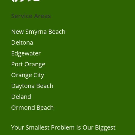
Service Areas
New Smyrna Beach
Deltona
Edgewater
Port Orange
Orange City
Daytona Beach
Deland
Ormond Beach
Your Smallest Problem Is Our Biggest