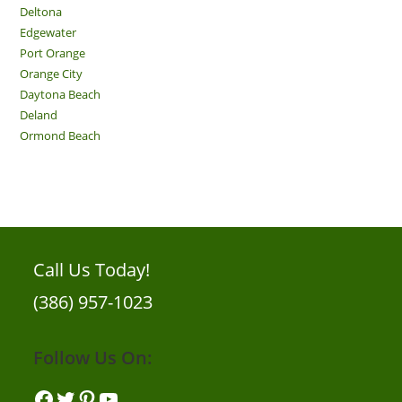
Deltona
Edgewater
Port Orange
Orange City
Daytona Beach
Deland
Ormond Beach
Call Us Today!
(386) 957-1023
Follow Us On:
Facebook
Twitter
Pinterest
YouTube