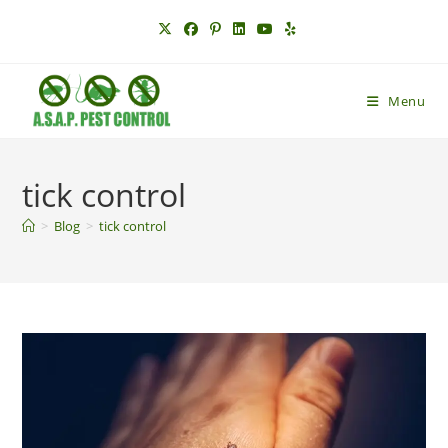
Skip
to
content
Menu
tick control
>
Blog
>
tick control