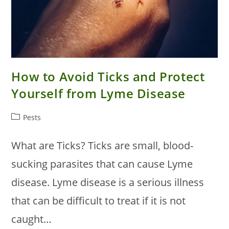
How to Avoid Ticks and Protect
Yourself from Lyme Disease
Post
Pests
category:
What are Ticks? Ticks are small, blood-
sucking parasites that can cause Lyme
disease. Lyme disease is a serious illness
that can be difficult to treat if it is not
caught…