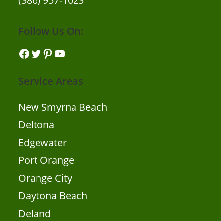
(386) 957-1023
Follow Us On:
Facebook
Twitter
Pinterest
YouTube
Service Areas
New Smyrna Beach
Deltona
Edgewater
Port Orange
Orange City
Daytona Beach
Deland