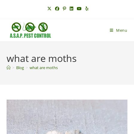
Skip
to
content
Menu
what are moths
>
Blog
>
what are moths