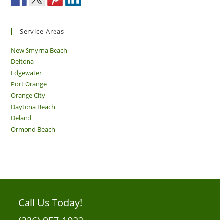
Service Areas
New Smyrna Beach
Deltona
Edgewater
Port Orange
Orange City
Daytona Beach
Deland
Ormond Beach
Call Us Today!