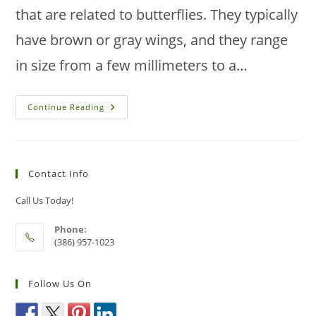
that are related to butterflies. They typically
have brown or gray wings, and they range
in size from a few millimeters to a…
How
Continue Reading
To
Prevent
Moth
Infestations
In
Your
Contact Info
Florida
House
Call Us Today!
Phone:
(386) 957-1023
Follow Us On