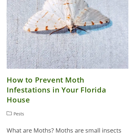
How to Prevent Moth
Infestations in Your Florida
House
Post
Pests
category:
What are Moths? Moths are small insects