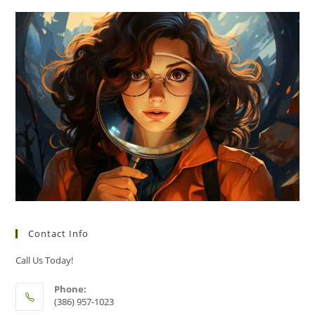
Contact Info
Call Us Today!
Phone:
(386) 957-1023