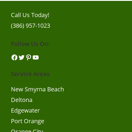
Call Us Today!
(386) 957-1023
Follow Us On:
Facebook
Twitter
Pinterest
YouTube
Service Areas
New Smyrna Beach
Deltona
Edgewater
Port Orange
Orange City