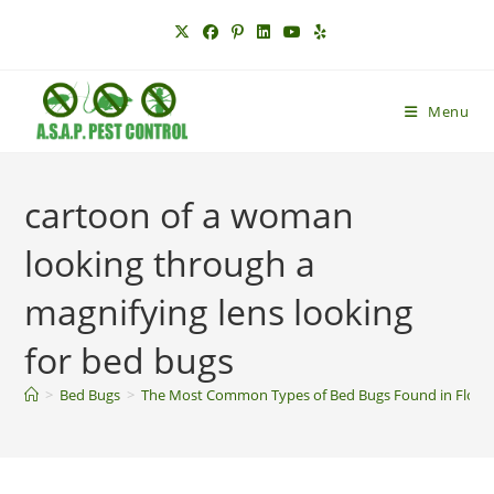
Skip
to
content
Menu
cartoon of a woman
looking through a
magnifying lens looking
for bed bugs
>
Bed Bugs
>
The Most Common Types of Bed Bugs Found in Florid