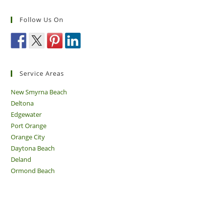
Follow Us On
Service Areas
New Smyrna Beach
Deltona
Edgewater
Port Orange
Orange City
Daytona Beach
Deland
Ormond Beach