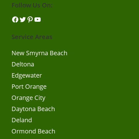
Follow Us On:
Facebook
Twitter
Pinterest
YouTube
Service Areas
New Smyrna Beach
Deltona
Edgewater
Port Orange
Orange City
Daytona Beach
Deland
Ormond Beach