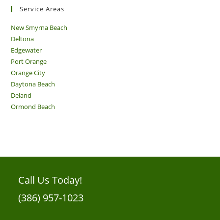
Service Areas
New Smyrna Beach
Deltona
Edgewater
Port Orange
Orange City
Daytona Beach
Deland
Ormond Beach
Call Us Today!
(386) 957-1023