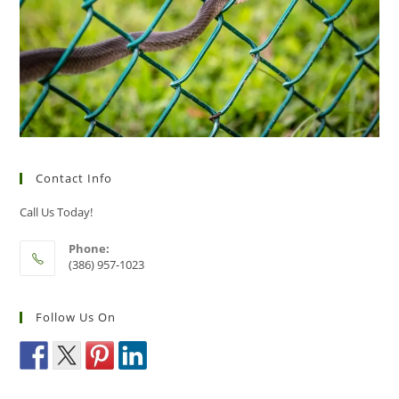
Contact Info
Call Us Today!
Phone:
(386) 957-1023
Follow Us On