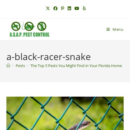
Skip
to
content
Menu
a-black-racer-snake
>
Pests
>
The Top 5 Pests You Might Find in Your Florida Home
>
a