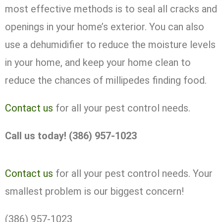
most effective methods is to seal all cracks and
openings in your home’s exterior. You can also
use a dehumidifier to reduce the moisture levels
in your home, and keep your home clean to
reduce the chances of millipedes finding food.
Contact us
for all your pest control needs.
Call us today! (386) 957-1023
Contact us
for all your pest control needs. Your
smallest problem is our biggest concern!
(386) 957-1023