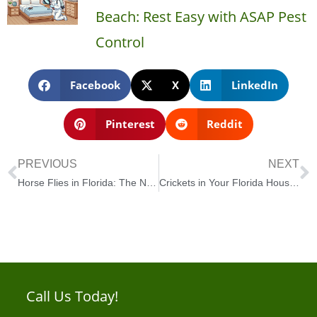
Beach: Rest Easy with ASAP Pest
Control
Facebook
X
LinkedIn
Pinterest
Reddit
PREVIOUS
NEXT
Horse Flies in Florida: The Nuisance and How to Deal With Them
Crickets in Your Florida House? Here’s How to Deal with Them!
Call Us Today!