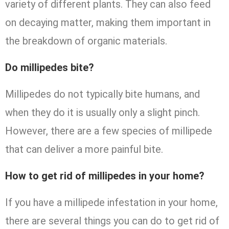
variety of different plants. They can also feed
on decaying matter, making them important in
the breakdown of organic materials.
Do millipedes bite?
Millipedes do not typically bite humans, and
when they do it is usually only a slight pinch.
However, there are a few species of millipede
that can deliver a more painful bite.
How to get rid of millipedes in your home?
If you have a millipede infestation in your home,
there are several things you can do to get rid of