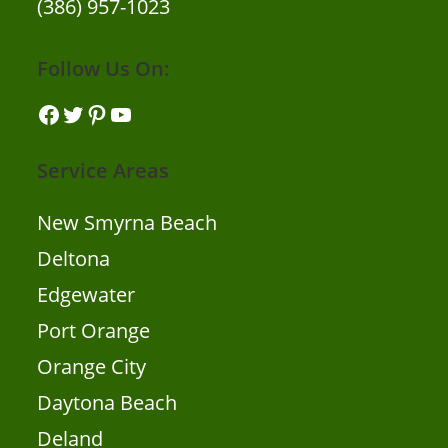
(386) 957-1023
Follow Us On:
Service Areas
New Smyrna Beach
Deltona
Edgewater
Port Orange
Orange City
Daytona Beach
Deland