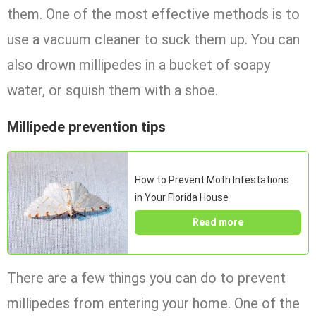
them. One of the most effective methods is to
use a vacuum cleaner to suck them up. You can
also drown millipedes in a bucket of soapy
water, or squish them with a shoe.
Millipede prevention tips
How to Prevent Moth Infestations
in Your Florida House
Read more
There are a few things you can do to prevent
millipedes from entering your home. One of the