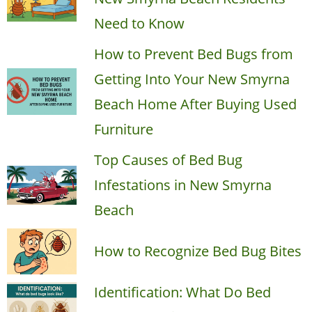
Need to Know
How to Prevent Bed Bugs from
Getting Into Your New Smyrna
Beach Home After Buying Used
Furniture
Top Causes of Bed Bug
Infestations in New Smyrna
Beach
How to Recognize Bed Bug Bites
Identification: What Do Bed