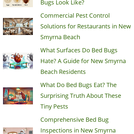
Bugs Look Like?
Commercial Pest Control
Solutions for Restaurants in New
Smyrna Beach
What Surfaces Do Bed Bugs
Hate? A Guide for New Smyrna
Beach Residents
What Do Bed Bugs Eat? The
Surprising Truth About These
Tiny Pests
Comprehensive Bed Bug
Inspections in New Smyrna