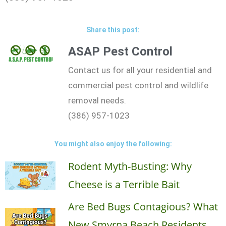
Share this post:
ASAP Pest Control
Contact us for all your residential and
commercial pest control and wildlife
removal needs.
(386) 957-1023
You might also enjoy the following:
Rodent Myth-Busting: Why
Cheese is a Terrible Bait
Are Bed Bugs Contagious? What
New Smyrna Beach Residents