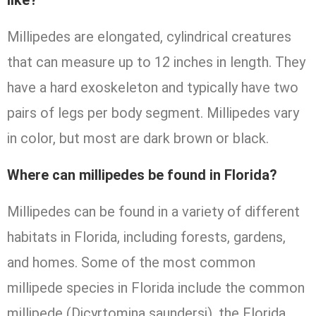
like?
Millipedes are elongated, cylindrical creatures
that can measure up to 12 inches in length. They
have a hard exoskeleton and typically have two
pairs of legs per body segment. Millipedes vary
in color, but most are dark brown or black.
Where can millipedes be found in Florida?
Millipedes can be found in a variety of different
habitats in Florida, including forests, gardens,
and homes. Some of the most common
millipede species in Florida include the common
millipede (Dicyrtomina saundersi), the Florida