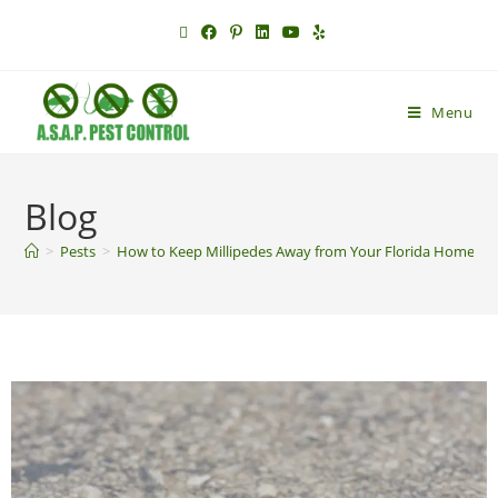
Menu
Blog
>
Pests
>
How to Keep Millipedes Away from Your Florida Home