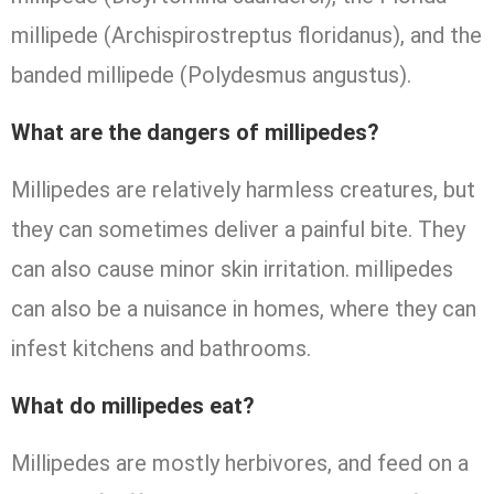
millipede (Archispirostreptus floridanus), and the
banded millipede (Polydesmus angustus).
What are the dangers of millipedes?
Millipedes are relatively harmless creatures, but
they can sometimes deliver a painful bite. They
can also cause minor skin irritation. millipedes
can also be a nuisance in homes, where they can
infest kitchens and bathrooms.
What do millipedes eat?
Millipedes are mostly herbivores, and feed on a