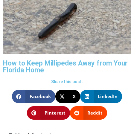
How to Keep Millipedes Away from Your
Florida Home
Share this post:
Facebook
X
LinkedIn
Pinterest
Reddit