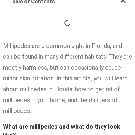
Table of Contents
Millipedes are a common sight in Florida, and
can be found in many different habitats. They are
mostly harmless, but can occasionally cause
minor skin irritation. In this article, you will learn
about millipedes in Florida, how to get rid of
millipedes in your home, and the dangers of
millipedes.
What are millipedes and what do they look