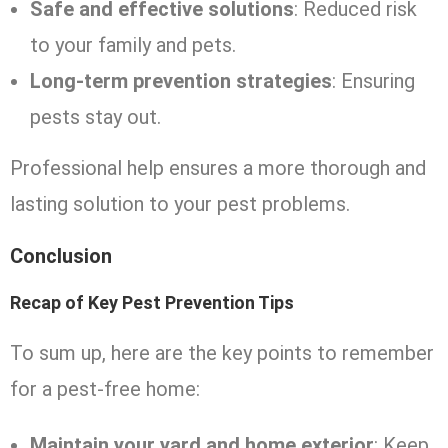
Safe and effective solutions
: Reduced risk
to your family and pets.
Long-term prevention strategies
: Ensuring
pests stay out.
Professional help ensures a more thorough and
lasting solution to your pest problems.
Conclusion
Recap of Key Pest Prevention Tips
To sum up, here are the key points to remember
for a pest-free home:
Maintain your yard and home exterior
: Keep