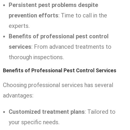
Persistent pest problems despite
prevention efforts
: Time to call in the
experts.
Benefits of professional pest control
services
: From advanced treatments to
thorough inspections.
Benefits of Professional Pest Control Services
Choosing professional services has several
advantages:
Customized treatment plans
: Tailored to
your specific needs.