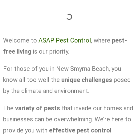
Welcome to
ASAP Pest Control
, where
pest-
free living
is our priority.
For those of you in New Smyrna Beach, you
know all too well the
unique challenges
posed
by the climate and environment.
The
variety of pests
that invade our homes and
businesses can be overwhelming. We’re here to
provide you with
effective pest control