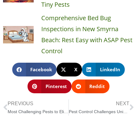
Tiny Pests
Comprehensive Bed Bug
Inspections in New Smyrna
Beach: Rest Easy with ASAP Pest
Control
Facebook
X
LinkedIn
Pinterest
Reddit
PREVIOUS
NEXT
Most Challenging Pests to Eliminate in New Smyrna Beach and How to Control Them
Pest Control Challenges Unique to Coastal Areas like New Smyrna Beach