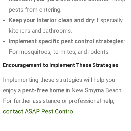
pests from entering.
Keep your interior clean and dry
: Especially
kitchens and bathrooms.
Implement specific pest control strategies
:
For mosquitoes, termites, and rodents.
Encouragement to Implement These Strategies
Implementing these strategies will help you
enjoy a
pest-free home
in New Smyrna Beach.
For further assistance or professional help,
contact ASAP Pest Control
.