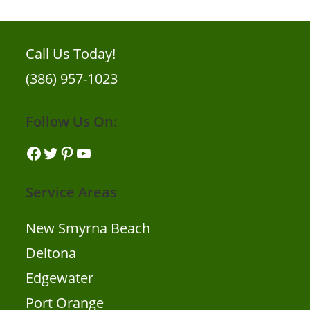
Call Us Today!
(386) 957-1023
Follow Us On:
Service Areas
New Smyrna Beach
Deltona
Edgewater
Port Orange