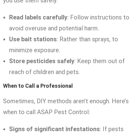
you use them safely:
Read labels carefully
: Follow instructions to
avoid overuse and potential harm.
Use bait stations
: Rather than sprays, to
minimize exposure.
Store pesticides safely
: Keep them out of
reach of children and pets.
When to Call a Professional
Sometimes, DIY methods aren’t enough. Here’s
when to call ASAP Pest Control:
Signs of significant infestations
: If pests