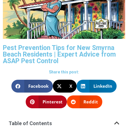
Pest Prevention Tips for New Smyrna
Beach Residents | Expert Advice from
ASAP Pest Control
Share this post:
Facebook
X
LinkedIn
Pinterest
Reddit
Table of Contents