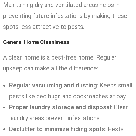
Maintaining dry and ventilated areas helps in
preventing future infestations by making these
spots less attractive to pests.
General Home Cleanliness
A clean home is a pest-free home. Regular
upkeep can make all the difference:
Regular vacuuming and dusting
: Keeps small
pests like bed bugs and cockroaches at bay.
Proper laundry storage and disposal
: Clean
laundry areas prevent infestations.
Declutter to minimize hiding spots
: Pests