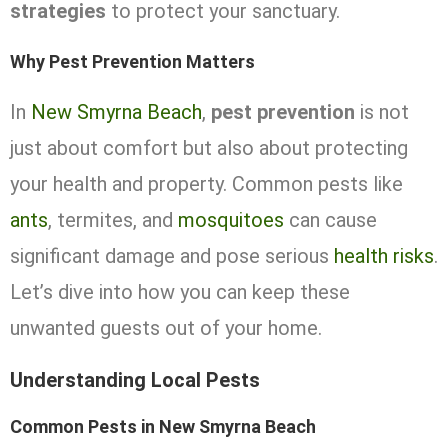
strategies
to protect your sanctuary.
Why Pest Prevention Matters
In
New Smyrna Beach
,
pest prevention
is not
just about comfort but also about protecting
your health and property. Common pests like
ants
, termites, and
mosquitoes
can cause
significant damage and pose serious
health risks
.
Let’s dive into how you can keep these
unwanted guests out of your home.
Understanding Local Pests
Common Pests in New Smyrna Beach