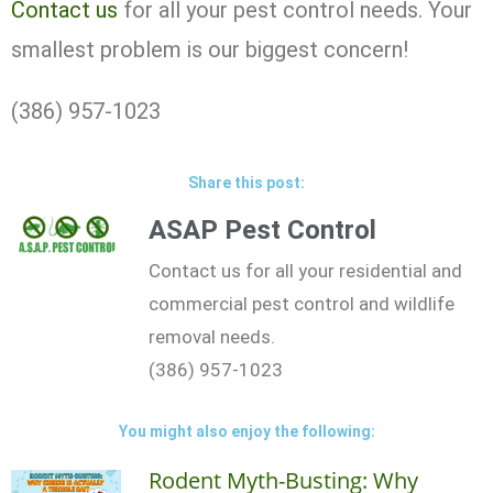
Contact us
for all your pest control needs. Your
smallest problem is our biggest concern!
(386) 957-1023
Share this post:
ASAP Pest Control
Contact us for all your residential and
commercial pest control and wildlife
removal needs.
(386) 957-1023
You might also enjoy the following:
Rodent Myth-Busting: Why