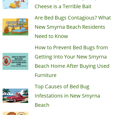
Cheese is a Terrible Bait
Are Bed Bugs Contagious? What
New Smyrna Beach Residents
Need to Know
How to Prevent Bed Bugs from
Getting Into Your New Smyrna
Beach Home After Buying Used
Furniture
Top Causes of Bed Bug
Infestations in New Smyrna
Beach