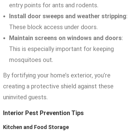
entry points for ants and rodents.
Install door sweeps and weather stripping
:
These block access under doors.
Maintain screens on windows and doors
:
This is especially important for keeping
mosquitoes out.
By fortifying your home’s exterior, you’re
creating a protective shield against these
uninvited guests.
Interior Pest Prevention Tips
Kitchen and Food Storage