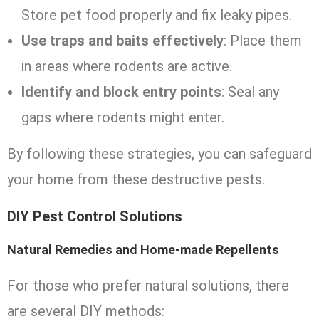
Store pet food properly and fix leaky pipes.
Use traps and baits effectively
: Place them
in areas where rodents are active.
Identify and block entry points
: Seal any
gaps where rodents might enter.
By following these strategies, you can safeguard
your home from these destructive pests.
DIY Pest Control Solutions
Natural Remedies and Home-made Repellents
For those who prefer natural solutions, there
are several DIY methods: