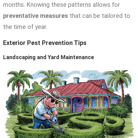
months. Knowing these patterns allows for
preventative measures
that can be tailored to
the time of year.
Exterior Pest Prevention Tips
Landscaping and Yard Maintenance