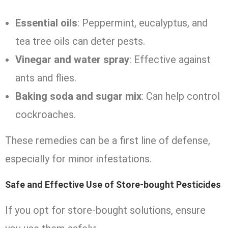
Essential oils
: Peppermint, eucalyptus, and
tea tree oils can deter pests.
Vinegar and water spray
: Effective against
ants and flies.
Baking soda and sugar mix
: Can help control
cockroaches.
These remedies can be a first line of defense,
especially for minor infestations.
Safe and Effective Use of Store-bought Pesticides
If you opt for store-bought solutions, ensure