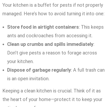
Your kitchen is a buffet for pests if not properly
managed. Here’s how to avoid turning it into one:
Store food in airtight containers
: This keeps
ants and cockroaches from accessing it.
Clean up crumbs and spills immediately
:
Don’t give pests a reason to forage across
your kitchen.
Dispose of garbage regularly
: A full trash can
is an open invitation.
Keeping a clean kitchen is crucial. Think of it as
the heart of your home—protect it to keep your