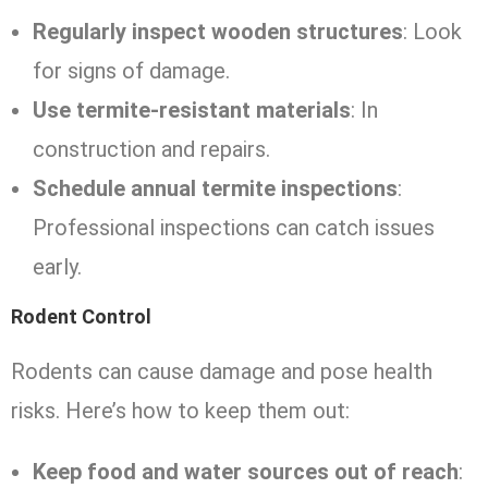
Regularly inspect wooden structures
: Look
for signs of damage.
Use termite-resistant materials
: In
construction and repairs.
Schedule annual termite inspections
:
Professional inspections can catch issues
early.
Rodent Control
Rodents can cause damage and pose health
risks. Here’s how to keep them out:
Keep food and water sources out of reach
: