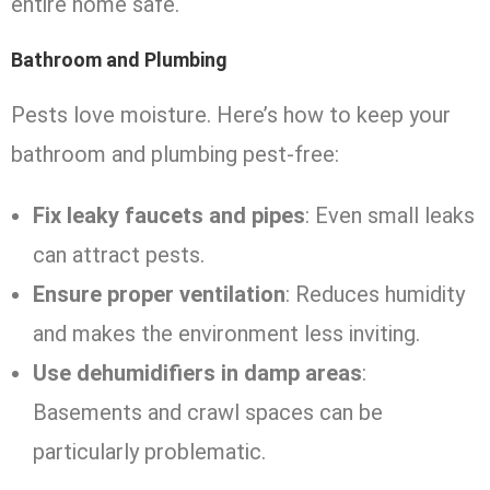
entire home safe.
Bathroom and Plumbing
Pests love moisture. Here’s how to keep your
bathroom and plumbing pest-free:
Fix leaky faucets and pipes
: Even small leaks
can attract pests.
Ensure proper ventilation
: Reduces humidity
and makes the environment less inviting.
Use dehumidifiers in damp areas
:
Basements and crawl spaces can be
particularly problematic.