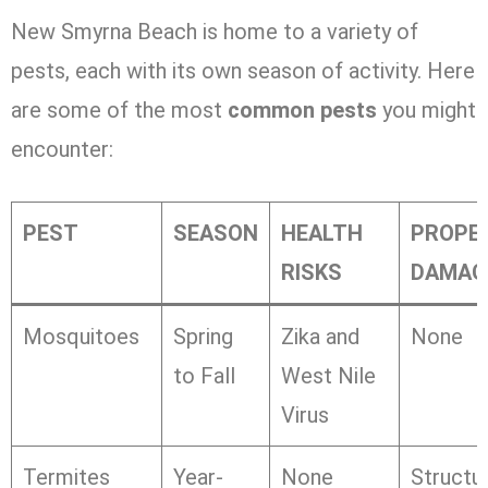
New Smyrna Beach is home to a variety of
pests, each with its own season of activity. Here
are some of the most
common pests
you might
encounter:
PEST
SEASON
HEALTH
PROPE
RISKS
DAMAG
Mosquitoes
Spring
Zika and
None
to Fall
West Nile
Virus
Termites
Year-
None
Structur