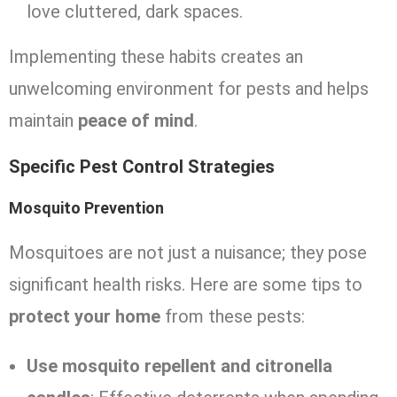
love cluttered, dark spaces.
Implementing these habits creates an
unwelcoming environment for pests and helps
maintain
peace of mind
.
Specific Pest Control Strategies
Mosquito Prevention
Mosquitoes are not just a nuisance; they pose
significant health risks. Here are some tips to
protect your home
from these pests:
Use mosquito repellent and citronella