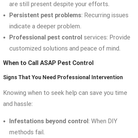
are still present despite your efforts.
Persistent pest problems
: Recurring issues
indicate a deeper problem.
Professional pest control
services: Provide
customized solutions and peace of mind.
When to Call ASAP Pest Control
Signs That You Need Professional Intervention
Knowing when to seek help can save you time
and hassle:
Infestations beyond control
: When DIY
methods fail.