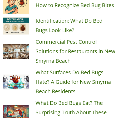
How to Recognize Bed Bug Bites
Identification: What Do Bed
Bugs Look Like?
Commercial Pest Control
Solutions for Restaurants in New
Smyrna Beach
What Surfaces Do Bed Bugs
Hate? A Guide for New Smyrna
Beach Residents
What Do Bed Bugs Eat? The
Surprising Truth About These