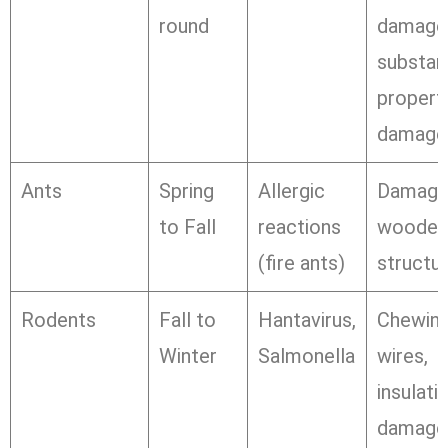
round
damage
substant
propert
damage
Ants
Spring
Allergic
Damage
to Fall
reactions
wooden
(fire ants)
structu
Rodents
Fall to
Hantavirus,
Chewin
Winter
Salmonella
wires,
insulati
damage