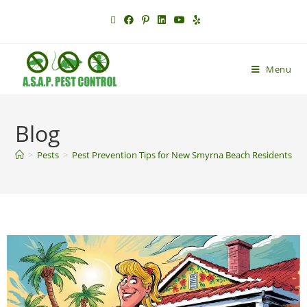
Menu
Blog
>
Pests
>
Pest Prevention Tips for New Smyrna Beach Residents | E