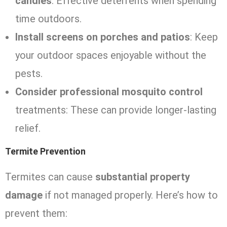
candles
: Effective deterrents when spending
time outdoors.
Install screens on porches and patios
: Keep
your outdoor spaces enjoyable without the
pests.
Consider professional mosquito control
treatments: These can provide longer-lasting
relief.
Termite Prevention
Termites can cause
substantial property
damage
if not managed properly. Here’s how to
prevent them: