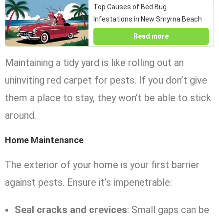
Top Causes of Bed Bug
Infestations in New Smyrna Beach
Read more
Maintaining a tidy yard is like rolling out an
uninviting red carpet for pests. If you don’t give
them a place to stay, they won’t be able to stick
around.
Home Maintenance
The exterior of your home is your first barrier
against pests. Ensure it’s impenetrable:
Seal cracks and crevices
: Small gaps can be