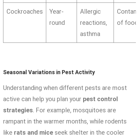
Cockroaches
Year-
Allergic
Contami
round
reactions,
of food
asthma
Seasonal Variations in Pest Activity
Understanding when different pests are most
active can help you plan your
pest control
strategies
. For example, mosquitoes are
rampant in the warmer months, while rodents
like
rats and mice
seek shelter in the cooler