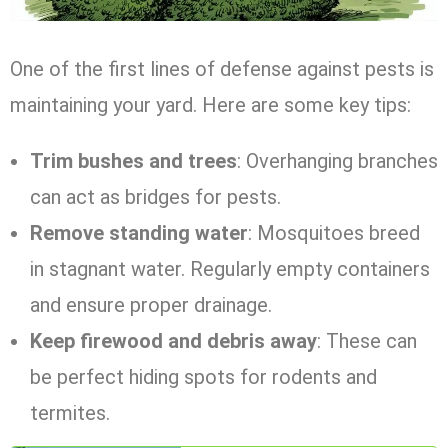
One of the first lines of defense against pests is
maintaining your yard. Here are some key tips:
Trim bushes and trees
: Overhanging branches
can act as bridges for pests.
Remove standing water
: Mosquitoes breed
in stagnant water. Regularly empty containers
and ensure proper drainage.
Keep firewood and debris away
: These can
be perfect hiding spots for rodents and
termites.