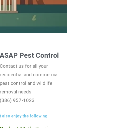
ASAP Pest Control
Contact us for all your
residential and commercial
pest control and wildlife
removal needs.
(386) 957-1023
 also enjoy the following: