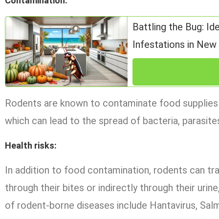
Contamination
:
Battling the Bug: Id
Infestations in Ne
Rodents are known to contaminate food supplies wit
which can lead to the spread of bacteria, parasites
Health risks
:
In addition to food contamination, rodents can tra
through their bites or indirectly through their uri
of rodent-borne diseases include Hantavirus, Salm