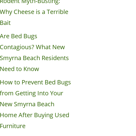
Rodent Myth-Busting:
Why Cheese is a Terrible
Bait
Are Bed Bugs
Contagious? What New
Smyrna Beach Residents
Need to Know
How to Prevent Bed Bugs
from Getting Into Your
New Smyrna Beach
Home After Buying Used
Furniture