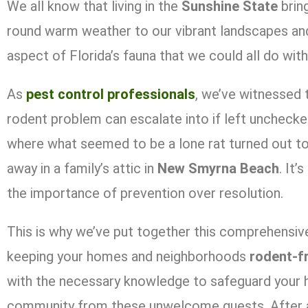
We all know that living in the
Sunshine State
brin
round warm weather to our vibrant landscapes and 
aspect of Florida’s fauna that we could all do wit
As
pest control professionals
, we’ve witnessed 
rodent problem can escalate into if left unchecke
where what seemed to be a lone rat turned out to 
away in a family’s attic in
New Smyrna Beach
. It’
the importance of prevention over resolution.
This is why we’ve put together this comprehensive
keeping your homes and neighborhoods
rodent-f
with the necessary knowledge to safeguard your 
community from these unwelcome guests. After all