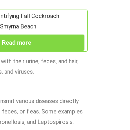
entifying Fall Cockroach
w Smyrna Beach
Read more
h their urine, feces, and hair,
, and viruses.
nsmit various diseases directly
ne, feces, or fleas. Some examples
onellosis, and Leptospirosis.