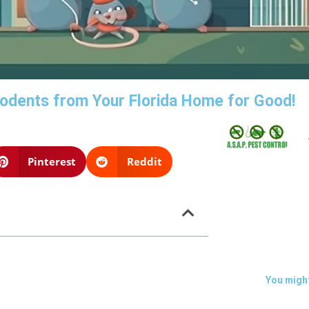
 Rodents from Your Florida Home for Good!
Pinterest
Reddit
You might