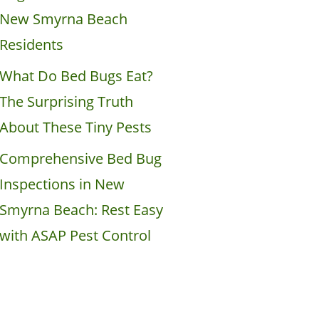
New Smyrna Beach
Residents
What Do Bed Bugs Eat?
The Surprising Truth
About These Tiny Pests
Comprehensive Bed Bug
Inspections in New
Smyrna Beach: Rest Easy
with ASAP Pest Control