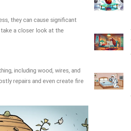
ss, they can cause significant
take a closer look at the
ing, including wood, wires, and
ostly repairs and even create fire