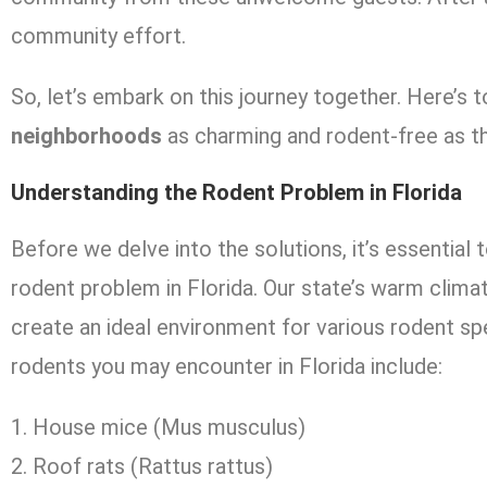
community effort.
So, let’s embark on this journey together. Here’s
neighborhoods
as charming and rodent-free as t
Understanding the Rodent Problem in Florida
Before we delve into the solutions, it’s essential
rodent problem in Florida. Our state’s warm clim
create an ideal environment for various rodent 
rodents you may encounter in Florida include:
House mice (Mus musculus)
Roof rats (Rattus rattus)