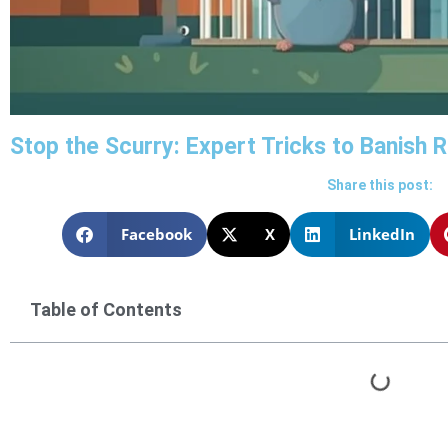
Stop the Scurry: Expert Tricks to Banish
Share this post:
Facebook
X
LinkedIn
Table of Contents