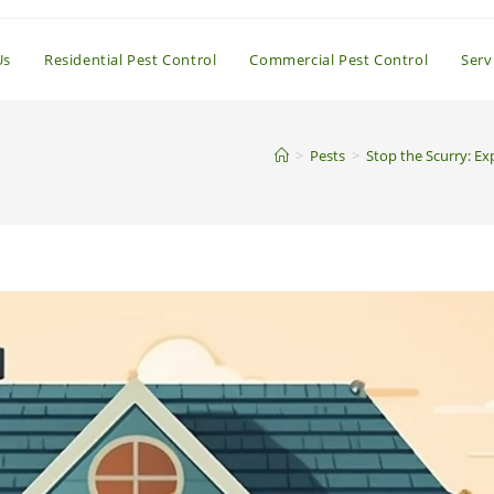
Us
Residential Pest Control
Commercial Pest Control
Serv
>
Pests
>
Stop the Scurry: Ex