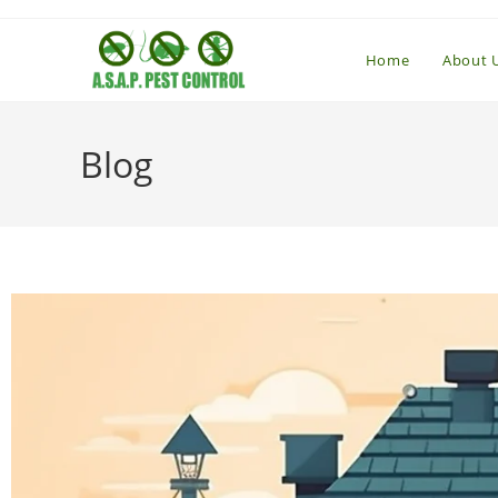
Home
About 
Blog