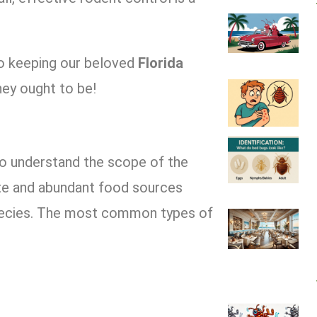
 to keeping our beloved
Florida
hey ought to be!
 to understand the scope of the
ate and abundant food sources
species. The most common types of