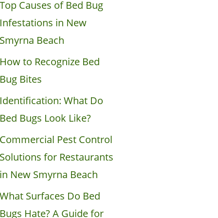
Top Causes of Bed Bug
Infestations in New
Smyrna Beach
How to Recognize Bed
Bug Bites
Identification: What Do
Bed Bugs Look Like?
Commercial Pest Control
Solutions for Restaurants
in New Smyrna Beach
What Surfaces Do Bed
Bugs Hate? A Guide for