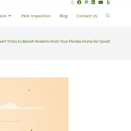
ices
Pest Inspection
Blog
Contact Us
pert Tricks to Banish Rodents from Your Florida Home for Good!