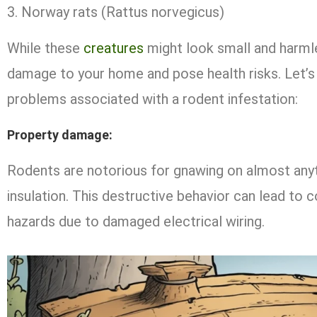
Norway rats (Rattus norvegicus)
While these
creatures
might look small and harmle
damage to your home and pose health risks. Let’s 
problems associated with a rodent infestation:
Property damage
:
Rodents are notorious for gnawing on almost anyth
insulation. This destructive behavior can lead to c
hazards due to damaged electrical wiring.