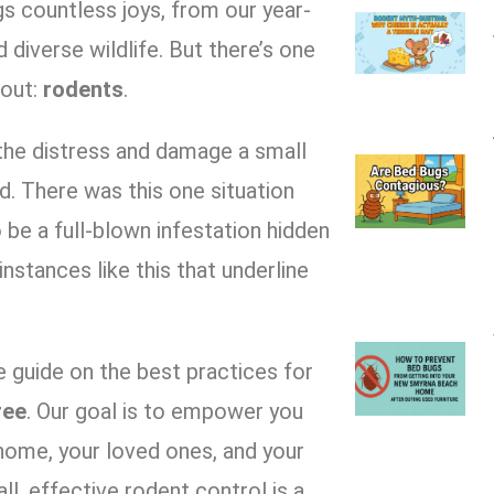
gs countless joys, from our year-
diverse wildlife. But there’s one
hout:
rodents
.
the distress and damage a small
d. There was this one situation
be a full-blown infestation hidden
s instances like this that underline
 guide on the best practices for
ree
. Our goal is to empower you
home, your loved ones, and your
, effective rodent control is a