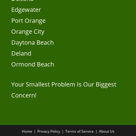
Edgewater
Port Orange
Orange City
Daytona Beach
Deland
Ormond Beach
Your Smallest Problem Is Our Biggest
Concern!
Home
Privacy Policy
Terms of Service
About Us