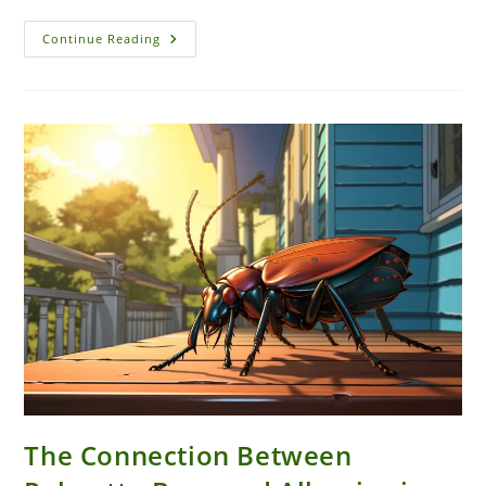
Pest
Continue Reading
Control
Challenges
Unique
To
Coastal
Areas
Like
New
Smyrna
Beach
The Connection Between