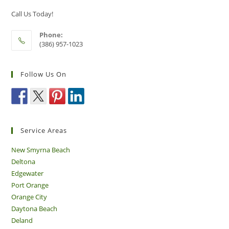
New
Smyrna
Call Us Today!
Beach
Phone:
(386) 957-1023
Follow Us On
Service Areas
New Smyrna Beach
Deltona
Edgewater
Port Orange
Orange City
Daytona Beach
Deland