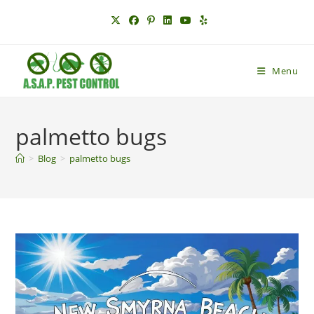
Skip
to
content
Menu
palmetto bugs
>
Blog
>
palmetto bugs