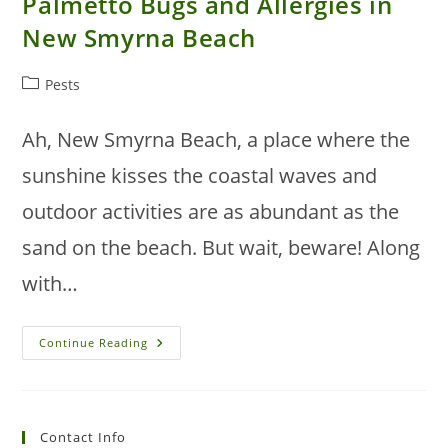
Palmetto Bugs and Allergies in
New Smyrna Beach
Post
Pests
category:
Ah, New Smyrna Beach, a place where the
sunshine kisses the coastal waves and
outdoor activities are as abundant as the
sand on the beach. But wait, beware! Along
with…
The
Continue Reading
Connection
Between
Palmetto
Bugs
And
Allergies
Contact Info
In