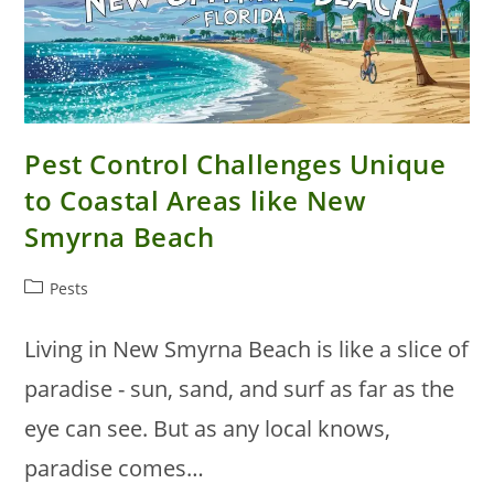
Pest Control Challenges Unique
to Coastal Areas like New
Smyrna Beach
Post
Pests
category:
Living in New Smyrna Beach is like a slice of
paradise - sun, sand, and surf as far as the
eye can see. But as any local knows,
paradise comes…