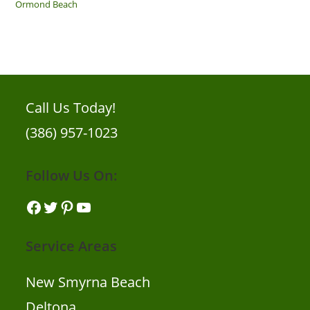
Ormond Beach
Call Us Today!
(386) 957-1023
Follow Us On:
Facebook
Twitter
Pinterest
YouTube
Service Areas
New Smyrna Beach
Deltona