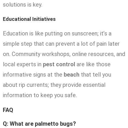
solutions is key.
Educational Initiatives
Education is like putting on sunscreen; it’s a
simple step that can prevent a lot of pain later
on. Community workshops, online resources, and
local experts in
pest control
are like those
informative signs at the
beach
that tell you
about rip currents; they provide essential
information to keep you safe.
FAQ
Q: What are palmetto bugs?