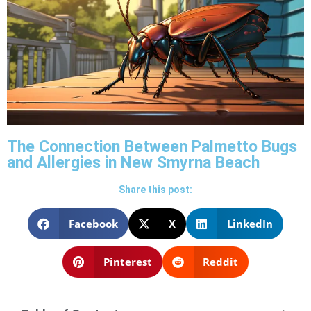
The Connection Between Palmetto Bugs
and Allergies in New Smyrna Beach
Share this post:
Facebook
X
LinkedIn
Pinterest
Reddit