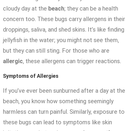
cloudy day at the
beach
; they can be a health
concern too. These bugs carry allergens in their
droppings, saliva, and shed skins. It’s like finding
jellyfish in the water; you might not see them,
but they can still sting. For those who are
allergic
, these allergens can trigger reactions.
Symptoms of Allergies
If you’ve ever been sunburned after a day at the
beach, you know how something seemingly
harmless can turn painful. Similarly, exposure to
these bugs can lead to symptoms like skin