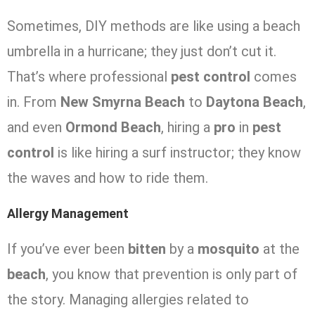
Sometimes, DIY methods are like using a beach
umbrella in a hurricane; they just don’t cut it.
That’s where professional
pest control
comes
in. From
New Smyrna Beach
to
Daytona Beach
,
and even
Ormond Beach
, hiring a
pro
in
pest
control
is like hiring a surf instructor; they know
the waves and how to ride them.
Allergy Management
If you’ve ever been
bitten
by a
mosquito
at the
beach
, you know that prevention is only part of
the story. Managing allergies related to