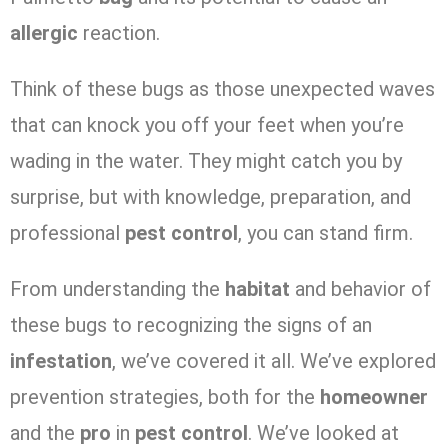
allergic
reaction.
Think of these bugs as those unexpected waves
that can knock you off your feet when you’re
wading in the water. They might catch you by
surprise, but with knowledge, preparation, and
professional
pest control
, you can stand firm.
From understanding the
habitat
and behavior of
these bugs to recognizing the signs of an
infestation
, we’ve covered it all. We’ve explored
prevention strategies, both for the
homeowner
and the
pro
in
pest control
. We’ve looked at