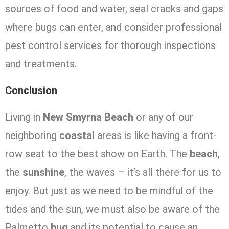
sources of food and water, seal cracks and gaps
where bugs can enter, and consider professional
pest control services for thorough inspections
and treatments.
Conclusion
Living in
New Smyrna Beach
or any of our
neighboring
coastal
areas is like having a front-
row seat to the best show on Earth. The
beach
,
the
sunshine
, the waves – it’s all there for us to
enjoy. But just as we need to be mindful of the
tides and the sun, we must also be aware of the
Palmetto
bug
and its potential to cause an