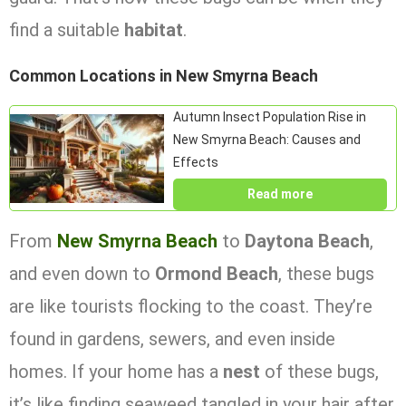
find a suitable
habitat
.
Common Locations in New Smyrna Beach
Autumn Insect Population Rise in
New Smyrna Beach: Causes and
Effects
Read more
From
New Smyrna Beach
to
Daytona Beach
,
and even down to
Ormond Beach
, these bugs
are like tourists flocking to the coast. They’re
found in gardens, sewers, and even inside
homes. If your home has a
nest
of these bugs,
it’s like finding seaweed tangled in your hair after