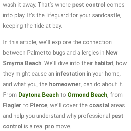
wash it away. That’s where
pest control
comes
into play. It’s the lifeguard for your sandcastle,
keeping the tide at bay.
In this article, we’ll explore the connection
between Palmetto bugs and allergies in
New
Smyrna Beach
. We’ll dive into their
habitat
, how
they might cause an
infestation
in your home,
and what you, the
homeowner
, can do about it.
From
Daytona Beach
to
Ormond Beach
, from
Flagler
to
Pierce
, we’ll cover the
coastal
areas
and help you understand why professional
pest
control
is a real
pro
move.