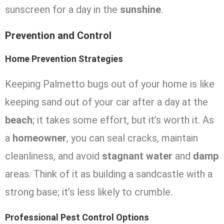
sunscreen for a day in the
sunshine
.
Prevention and Control
Home Prevention Strategies
Keeping Palmetto bugs out of your home is like
keeping sand out of your car after a day at the
beach
; it takes some effort, but it’s worth it. As
a
homeowner
, you can seal cracks, maintain
cleanliness, and avoid
stagnant water
and
damp
areas. Think of it as building a sandcastle with a
strong base; it’s less likely to crumble.
Professional Pest Control Options