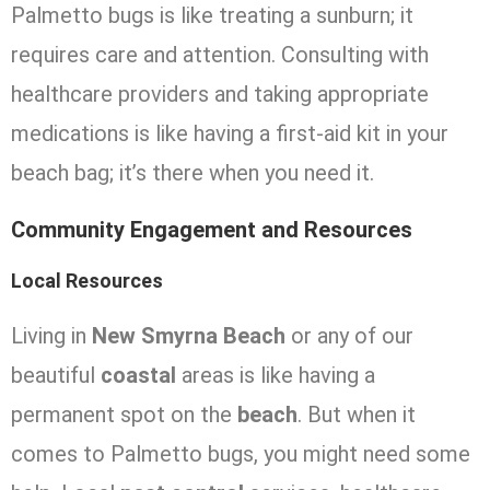
Palmetto bugs is like treating a sunburn; it
requires care and attention. Consulting with
healthcare providers and taking appropriate
medications is like having a first-aid kit in your
beach bag; it’s there when you need it.
Community Engagement and Resources
Local Resources
Living in
New Smyrna Beach
or any of our
beautiful
coastal
areas is like having a
permanent spot on the
beach
. But when it
comes to Palmetto bugs, you might need some