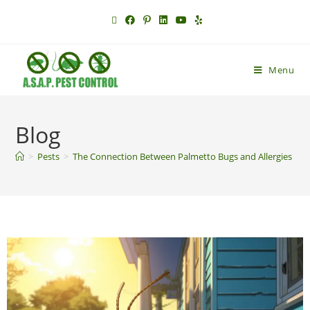
Menu
Blog
>
Pests
>
The Connection Between Palmetto Bugs and Allergies in