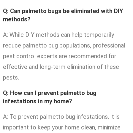
Q: Can palmetto bugs be eliminated with DIY
methods?
A: While DIY methods can help temporarily
reduce palmetto bug populations, professional
pest control experts are recommended for
effective and long-term elimination of these
pests.
Q: How can I prevent palmetto bug
infestations in my home?
A: To prevent palmetto bug infestations, it is
important to keep your home clean, minimize