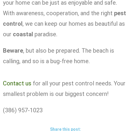
your home can be just as enjoyable and safe.
With awareness, cooperation, and the right
pest
control
, we can keep our homes as beautiful as
our
coastal
paradise.
Beware
, but also be prepared. The beach is
calling, and so is a bug-free home.
Contact us
for all your pest control needs. Your
smallest problem is our biggest concern!
(386) 957-1023
Share this post: