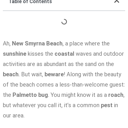
Table of Contents
Ah,
New Smyrna Beach
, a place where the
sunshine
kisses the
coastal
waves and outdoor
activities are as abundant as the sand on the
beach
. But wait,
beware
! Along with the beauty
of the beach comes a less-than-welcome guest:
the
Palmetto
bug
. You might know it as a
roach
,
but whatever you call it, it’s a common
pest
in
our area.