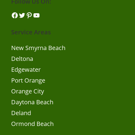
Follow Us On:
Service Areas
New Smyrna Beach
Deltona
Edgewater
Port Orange
Orange City
Daytona Beach
Deland
Ormond Beach