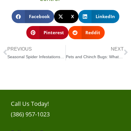
Facebook
X
LinkedIn
Pinterest
Reddit
PREVIOUS
NEXT
Seasonal Spider Infestations in New Smyrna Beach
Pets and Chinch Bugs: What New Smyrna Beach Pet Owners Should Know
Call Us Today!
(386) 957-1023