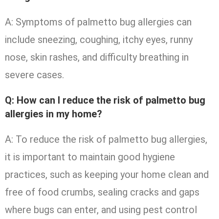
A: Symptoms of palmetto bug allergies can
include sneezing, coughing, itchy eyes, runny
nose, skin rashes, and difficulty breathing in
severe cases.
Q: How can I reduce the risk of palmetto bug
allergies in my home?
A: To reduce the risk of palmetto bug allergies,
it is important to maintain good hygiene
practices, such as keeping your home clean and
free of food crumbs, sealing cracks and gaps
where bugs can enter, and using pest control