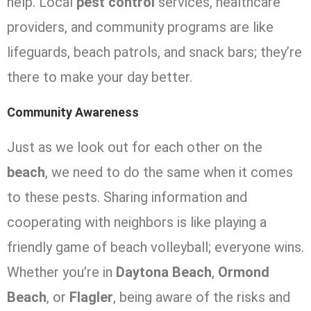
help. Local
pest control
services, healthcare
providers, and community programs are like
lifeguards, beach patrols, and snack bars; they’re
there to make your day better.
Community Awareness
Just as we look out for each other on the
beach
, we need to do the same when it comes
to these pests. Sharing information and
cooperating with neighbors is like playing a
friendly game of beach volleyball; everyone wins.
Whether you’re in
Daytona Beach
,
Ormond
Beach
, or
Flagler
, being aware of the risks and