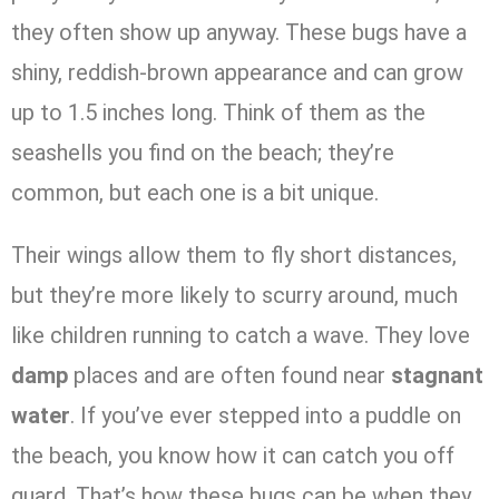
they often show up anyway. These bugs have a
shiny, reddish-brown appearance and can grow
up to 1.5 inches long. Think of them as the
seashells you find on the beach; they’re
common, but each one is a bit unique.
Their wings allow them to fly short distances,
but they’re more likely to scurry around, much
like children running to catch a wave. They love
damp
places and are often found near
stagnant
water
. If you’ve ever stepped into a puddle on
the beach, you know how it can catch you off
guard. That’s how these bugs can be when they