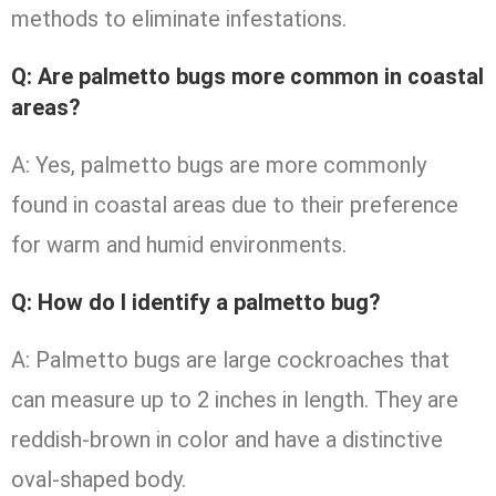
methods to eliminate infestations.
Q: Are palmetto bugs more common in coastal
areas?
A: Yes, palmetto bugs are more commonly
found in coastal areas due to their preference
for warm and humid environments.
Q: How do I identify a palmetto bug?
A: Palmetto bugs are large cockroaches that
can measure up to 2 inches in length. They are
reddish-brown in color and have a distinctive
oval-shaped body.