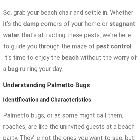
So, grab your beach chair and settle in. Whether
it’s the
damp
corners of your home or
stagnant
water
that’s attracting these pests, we’re here
to guide you through the maze of
pest control
.
It’s time to enjoy the
beach
without the worry of
a
bug
ruining your day.
Understanding Palmetto Bugs
Identification and Characteristics
Palmetto bugs, or as some might call them,
roaches, are like the uninvited guests at a beach
party. They’re not the ones you want to see, but