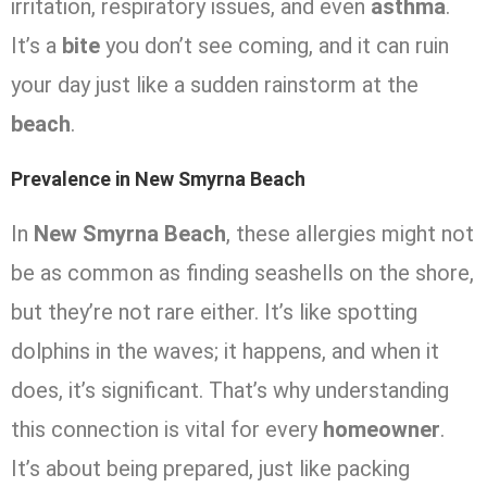
irritation, respiratory issues, and even
asthma
.
It’s a
bite
you don’t see coming, and it can ruin
your day just like a sudden rainstorm at the
beach
.
Prevalence in New Smyrna Beach
In
New Smyrna Beach
, these allergies might not
be as common as finding seashells on the shore,
but they’re not rare either. It’s like spotting
dolphins in the waves; it happens, and when it
does, it’s significant. That’s why understanding
this connection is vital for every
homeowner
.
It’s about being prepared, just like packing