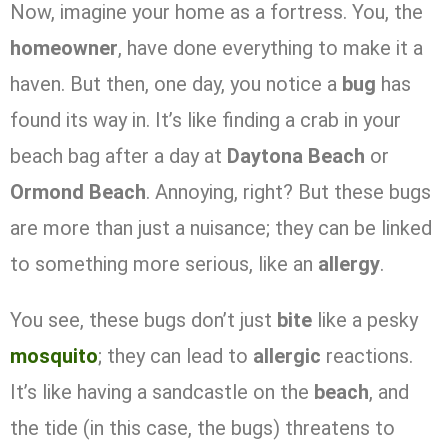
Now, imagine your home as a fortress. You, the
homeowner
, have done everything to make it a
haven. But then, one day, you notice a
bug
has
found its way in. It’s like finding a crab in your
beach bag after a day at
Daytona Beach
or
Ormond Beach
. Annoying, right? But these bugs
are more than just a nuisance; they can be linked
to something more serious, like an
allergy
.
You see, these bugs don’t just
bite
like a pesky
mosquito
; they can lead to
allergic
reactions.
It’s like having a sandcastle on the
beach
, and
the tide (in this case, the bugs) threatens to