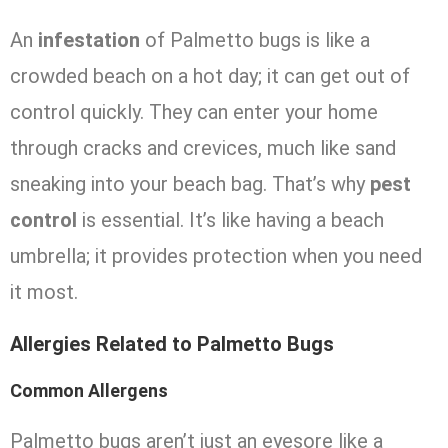
An
infestation
of Palmetto bugs is like a
crowded beach on a hot day; it can get out of
control quickly. They can enter your home
through cracks and crevices, much like sand
sneaking into your beach bag. That’s why
pest
control
is essential. It’s like having a beach
umbrella; it provides protection when you need
it most.
Allergies Related to Palmetto Bugs
Common Allergens
Palmetto bugs aren’t just an eyesore like a