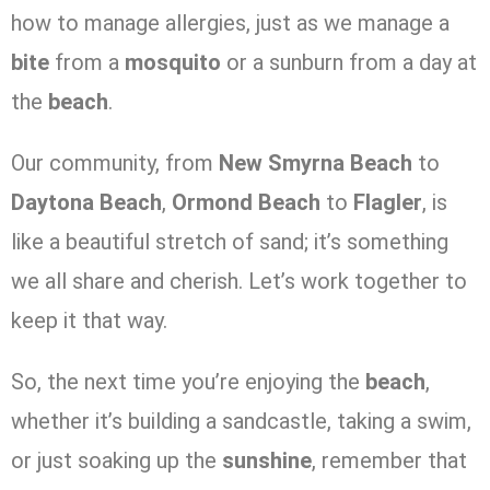
how to manage allergies, just as we manage a
bite
from a
mosquito
or a sunburn from a day at
the
beach
.
Our community, from
New Smyrna Beach
to
Daytona Beach
,
Ormond Beach
to
Flagler
, is
like a beautiful stretch of sand; it’s something
we all share and cherish. Let’s work together to
keep it that way.
So, the next time you’re enjoying the
beach
,
whether it’s building a sandcastle, taking a swim,
or just soaking up the
sunshine
, remember that