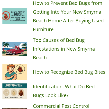
How to Prevent Bed Bugs from
Getting Into Your New Smyrna
Beach Home After Buying Used
Furniture
Top Causes of Bed Bug
Infestations in New Smyrna
Beach
How to Recognize Bed Bug Bites
Identification: What Do Bed
Bugs Look Like?
Commercial Pest Control