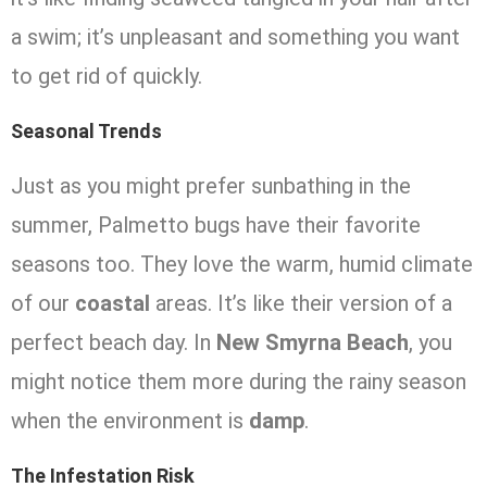
a swim; it’s unpleasant and something you want
to get rid of quickly.
Seasonal Trends
Just as you might prefer sunbathing in the
summer, Palmetto bugs have their favorite
seasons too. They love the warm, humid climate
of our
coastal
areas. It’s like their version of a
perfect beach day. In
New Smyrna Beach
, you
might notice them more during the rainy season
when the environment is
damp
.
The Infestation Risk