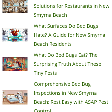
Solutions for Restaurants in New
Smyrna Beach
What Surfaces Do Bed Bugs
Hate? A Guide for New Smyrna
Beach Residents
What Do Bed Bugs Eat? The
Surprising Truth About These
Tiny Pests
Comprehensive Bed Bug
Inspections in New Smyrna
Beach: Rest Easy with ASAP Pest
Control