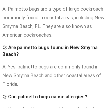
A: Palmetto bugs are a type of large cockroach
commonly found in coastal areas, including New
Smyrna Beach, FL. They are also known as
American cockroaches.
Q: Are palmetto bugs found in New Smyrna
Beach?
A: Yes, palmetto bugs are commonly found in
New Smyrna Beach and other coastal areas of
Florida.
Q: Can palmetto bugs cause allergies?