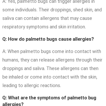
A: Yes, palmetto bugs can trigger allergies in
some individuals. Their droppings, shed skin, and
saliva can contain allergens that may cause
respiratory symptoms and skin irritation.
Q: How do palmetto bugs cause allergies?
A: When palmetto bugs come into contact with
humans, they can release allergens through their
droppings and saliva. These allergens can then
be inhaled or come into contact with the skin,
leading to allergic reactions.
Q: What are the symptoms of palmetto bug
allergies?