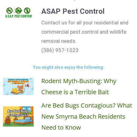
ASAP Pest Control
Contact us for all your residential and
commercial pest control and wildlife
removal needs.
(386) 957-1023
You might also enjoy the following:
Rodent Myth-Busting: Why
Cheese is a Terrible Bait
Are Bed Bugs Contagious? What
New Smyrna Beach Residents
Need to Know