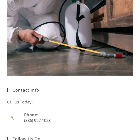
Contact Info
Call Us Today!
Phone:
(386) 957-1023
Follow Us On