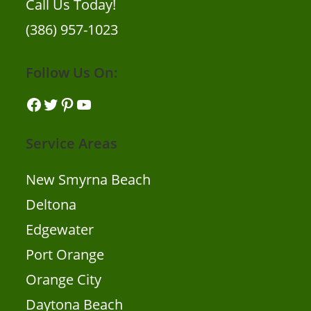
Call Us Today!
(386) 957-1023
Follow Us On:
Facebook
Twitter
Pinterest
YouTube
Service Areas
New Smyrna Beach
Deltona
Edgewater
Port Orange
Orange City
Daytona Beach