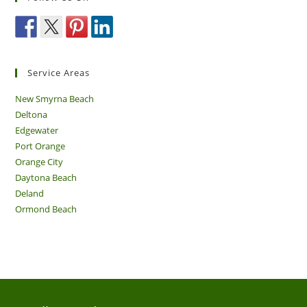
Service Areas
New Smyrna Beach
Deltona
Edgewater
Port Orange
Orange City
Daytona Beach
Deland
Ormond Beach