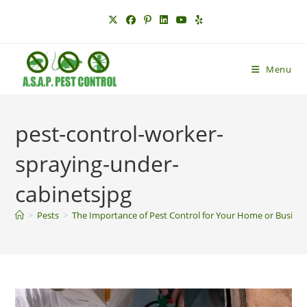
Skip
to
content
Menu
pest-control-worker-
spraying-under-
cabinetsjpg
>
Pests
>
The Importance of Pest Control for Your Home or Busine