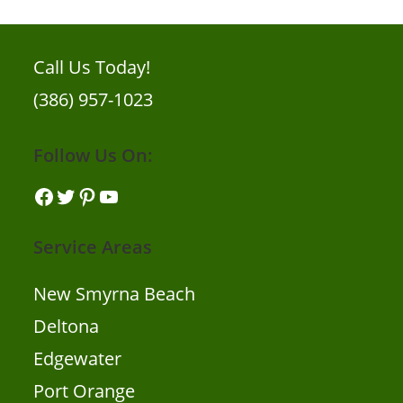
Call Us Today!
(386) 957-1023
Follow Us On:
Service Areas
New Smyrna Beach
Deltona
Edgewater
Port Orange