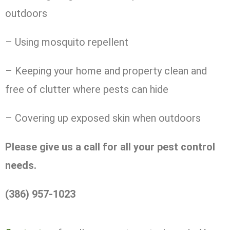
outdoors
– Using mosquito repellent
– Keeping your home and property clean and
free of clutter where pests can hide
– Covering up exposed skin when outdoors
Please give us a call for all your pest control
needs.
(386) 957-1023