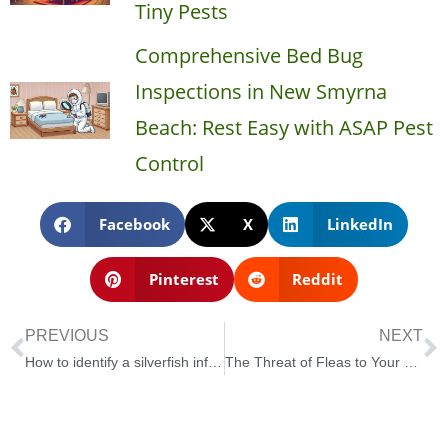
Tiny Pests
Comprehensive Bed Bug
Inspections in New Smyrna
Beach: Rest Easy with ASAP Pest
Control
Facebook
X
LinkedIn
Pinterest
Reddit
PREVIOUS
NEXT
How to identify a silverfish infestation in your home
The Threat of Fleas to Your Florida Home or Business