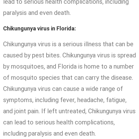
lead to serious health complications, including
paralysis and even death.
Chikungunya virus in Florida:
Chikungunya virus is a serious illness that can be
caused by pest bites. Chikungunya virus is spread
by mosquitoes, and Florida is home to a number
of mosquito species that can carry the disease.
Chikungunya virus can cause a wide range of
symptoms, including fever, headache, fatigue,
and joint pain. If left untreated, Chikungunya virus
can lead to serious health complications,
including paralysis and even death.