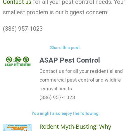
Contact us
for all your pest control needs. Your
smallest problem is our biggest concern!
(386) 957-1023
Share this post:
ASAP Pest Control
Contact us for all your residential and
commercial pest control and wildlife
removal needs.
(386) 957-1023
You might also enjoy the following:
Rodent Myth-Busting: Why