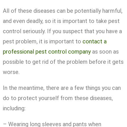
All of these diseases can be potentially harmful,
and even deadly, so it is important to take pest
control seriously. If you suspect that you have a
pest problem, it is important to
contact a
professional pest control company
as soon as
possible to get rid of the problem before it gets
worse.
In the meantime, there are a few things you can
do to protect yourself from these diseases,
including:
– Wearing long sleeves and pants when