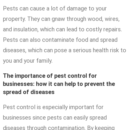
Pests can cause a lot of damage to your
property. They can gnaw through wood, wires,
and insulation, which can lead to costly repairs.
Pests can also contaminate food and spread
diseases, which can pose a serious health risk to
you and your family.
The importance of pest control for
businesses: how it can help to prevent the
spread of diseases
Pest control is especially important for
businesses since pests can easily spread
diseases through contamination. By keeping