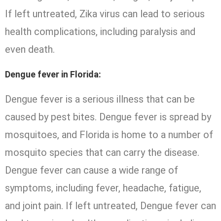
If left untreated, Zika virus can lead to serious
health complications, including paralysis and
even death.
Dengue fever in Florida:
Dengue fever is a serious illness that can be
caused by pest bites. Dengue fever is spread by
mosquitoes, and Florida is home to a number of
mosquito species that can carry the disease.
Dengue fever can cause a wide range of
symptoms, including fever, headache, fatigue,
and joint pain. If left untreated, Dengue fever can