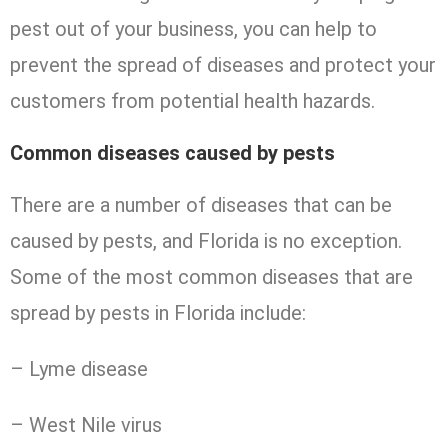
pest out of your business, you can help to
prevent the spread of diseases and protect your
customers from potential health hazards.
Common diseases caused by pests
There are a number of diseases that can be
caused by pests, and Florida is no exception.
Some of the most common diseases that are
spread by pests in Florida include:
– Lyme disease
– West Nile virus