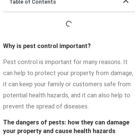
Table of Contents
Why is pest control important?
Pest control is important for many reasons. It
can help to protect your property from damage,
it can keep your family or customers safe from
potential health hazards, and it can also help to
prevent the spread of diseases.
The dangers of pests: how they can damage
your property and cause health hazards