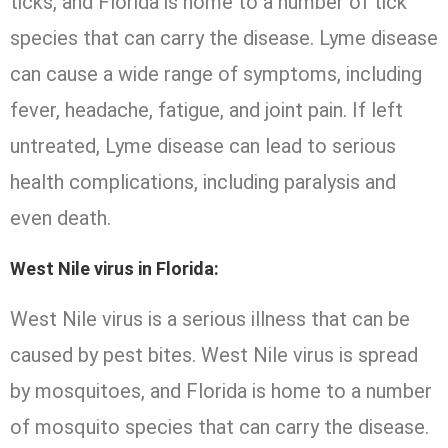
ticks, and Florida is home to a number of tick
species that can carry the disease. Lyme disease
can cause a wide range of symptoms, including
fever, headache, fatigue, and joint pain. If left
untreated, Lyme disease can lead to serious
health complications, including paralysis and
even death.
West Nile virus in Florida:
West Nile virus is a serious illness that can be
caused by pest bites. West Nile virus is spread
by mosquitoes, and Florida is home to a number
of mosquito species that can carry the disease.