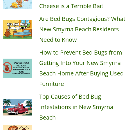
Cheese is a Terrible Bait
Are Bed Bugs Contagious? What
New Smyrna Beach Residents
Need to Know
How to Prevent Bed Bugs from
Getting Into Your New Smyrna
Beach Home After Buying Used
Furniture
Top Causes of Bed Bug
Infestations in New Smyrna
Beach