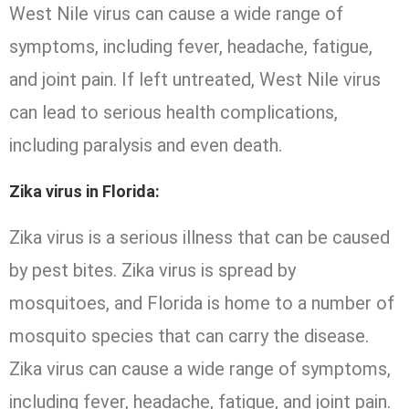
West Nile virus can cause a wide range of
symptoms, including fever, headache, fatigue,
and joint pain. If left untreated, West Nile virus
can lead to serious health complications,
including paralysis and even death.
Zika virus in Florida:
Zika virus is a serious illness that can be caused
by pest bites. Zika virus is spread by
mosquitoes, and Florida is home to a number of
mosquito species that can carry the disease.
Zika virus can cause a wide range of symptoms,
including fever, headache, fatigue, and joint pain.