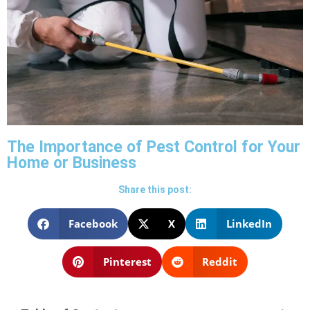
The Importance of Pest Control for Your
Home or Business
Share this post:
Facebook
X
LinkedIn
Pinterest
Reddit