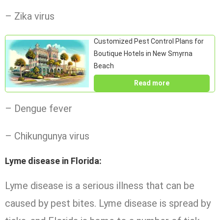
– Zika virus
Customized Pest Control Plans for
Boutique Hotels in New Smyrna
Beach
Read more
– Dengue fever
– Chikungunya virus
Lyme disease in Florida:
Lyme disease is a serious illness that can be
caused by pest bites. Lyme disease is spread by