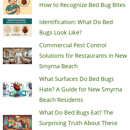
How to Recognize Bed Bug Bites
Identification: What Do Bed
Bugs Look Like?
Commercial Pest Control
Solutions for Restaurants in New
Smyrna Beach
What Surfaces Do Bed Bugs
Hate? A Guide for New Smyrna
Beach Residents
What Do Bed Bugs Eat? The
Surprising Truth About These