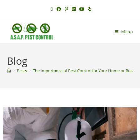
Menu
Blog
>
Pests
>
The Importance of Pest Control for Your Home or Busine