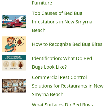
Furniture
Top Causes of Bed Bug
Infestations in New Smyrna
Beach
How to Recognize Bed Bug Bites
Identification: What Do Bed
Bugs Look Like?
Commercial Pest Control
Solutions for Restaurants in New
Smyrna Beach
What Surfaces Do Bed Bugs