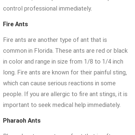
control professional immediately.
Fire Ants
Fire ants are another type of ant that is
common in Florida. These ants are red or black
in color and range in size from 1/8 to 1/4 inch
long. Fire ants are known for their painful sting,
which can cause serious reactions in some
people. If you are allergic to fire ant stings, it is
important to seek medical help immediately.
Pharaoh Ants