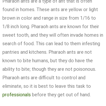
Pharaoh ants are a type of ant that is often
found in homes. These ants are yellow or light
brown in color and range in size from 1/16 to
1/8 inch long. Pharaoh ants are known for their
sweet tooth, and they will often invade homes in
search of food. This can lead to them infesting
pantries and kitchens. Pharaoh ants are not
known to bite humans, but they do have the
ability to bite; though they are not poisonous.
Pharaoh ants are difficult to control and
eliminate, so it is best to leave this task to
professionals
before they get out of hand.