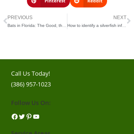
Pinterest
Reddit
PREVIOUS
NEXT
Bats in Florida: The Good, the Bad, and the Ugly
How to identify a silverfish infestation in your home
Call Us Today!
(386) 957-1023
Follow Us On:
Service Areas