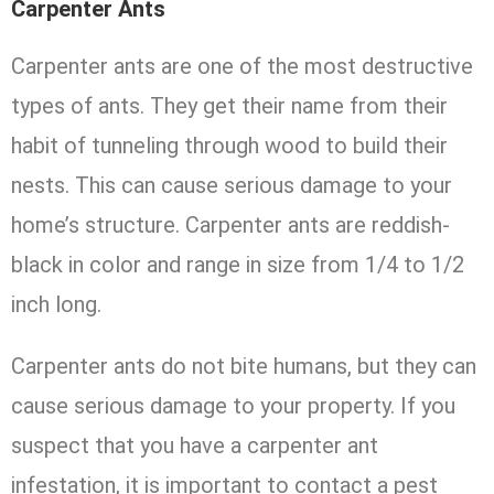
Carpenter Ants
Carpenter ants are one of the most destructive
types of ants. They get their name from their
habit of tunneling through wood to build their
nests. This can cause serious damage to your
home’s structure. Carpenter ants are reddish-
black in color and range in size from 1/4 to 1/2
inch long.
Carpenter ants do not bite humans, but they can
cause serious damage to your property. If you
suspect that you have a carpenter ant
infestation, it is important to contact a pest