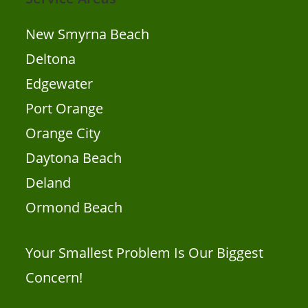
New Smyrna Beach
Deltona
Edgewater
Port Orange
Orange City
Daytona Beach
Deland
Ormond Beach
Your Smallest Problem Is Our Biggest
Concern!