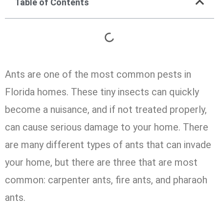
Table of Contents
Ants are one of the most common pests in
Florida homes. These tiny insects can quickly
become a nuisance, and if not treated properly,
can cause serious damage to your home. There
are many different types of ants that can invade
your home, but there are three that are most
common: carpenter ants, fire ants, and pharaoh
ants.