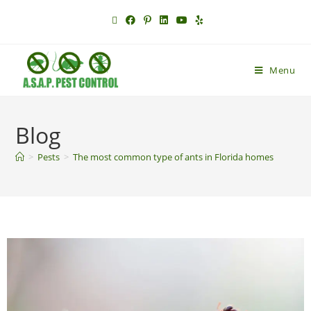
Menu
Blog
>
Pests
>
The most common type of ants in Florida homes