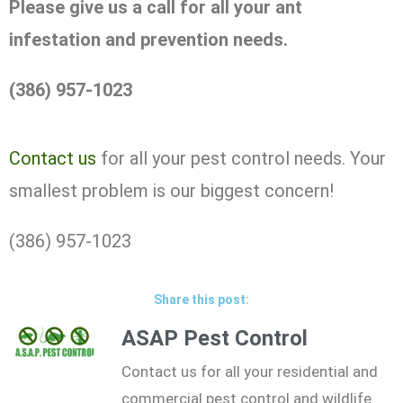
Please give us a call for all your ant
infestation and prevention needs.
(386) 957-1023
Contact us
for all your pest control needs. Your
smallest problem is our biggest concern!
(386) 957-1023
Share this post:
ASAP Pest Control
Contact us for all your residential and
commercial pest control and wildlife