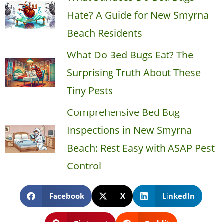
Hate? A Guide for New Smyrna
Beach Residents
What Do Bed Bugs Eat? The
Surprising Truth About These
Tiny Pests
Comprehensive Bed Bug
Inspections in New Smyrna
Beach: Rest Easy with ASAP Pest
Control
Facebook
X
LinkedIn