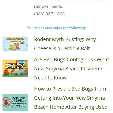
removal needs.
(386) 957-1023
You might also enjoy the following:
Rodent Myth-Busting: Why
Cheese is a Terrible Bait
Are Bed Bugs Contagious? What
New Smyrna Beach Residents
Need to Know
How to Prevent Bed Bugs from
Getting Into Your New Smyrna
Beach Home After Buying Used