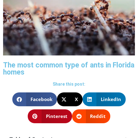
The most common type of ants in Florida
homes
Share this post:
Facebook
X
LinkedIn
Pinterest
Reddit